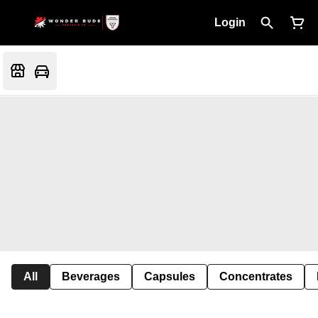
Login
All
Beverages
Capsules
Concentrates