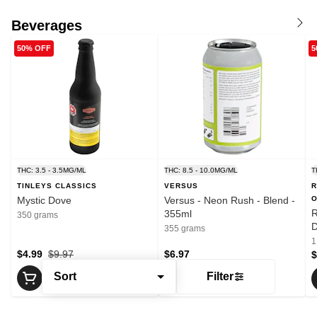
Beverages
50% OFF
5
THC: 3.5 - 3.5MG/ML
THC: 8.5 - 10.0MG/ML
T
TINLEYS CLASSICS
VERSUS
R
Mystic Dove
Versus - Neon Rush - Blend -
O
R
355ml
350 grams
D
355 grams
P
1
$4.99
$9.97
$6.97
$
Sort
Filter