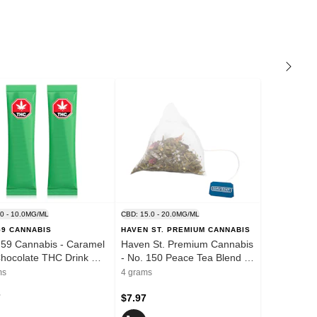
.0 - 10.0MG/ML
CBD: 15.0 - 20.0MG/ML
59 CANNABIS
HAVEN ST. PREMIUM CANNABIS
59 Cannabis - Caramel
Haven St. Premium Cannabis
hocolate THC Drink Mix
- No. 150 Peace Tea Blend -
nd - 2 Pack
1x4g
ms
4 grams
7
$7.97