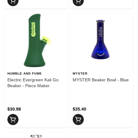
HUMBLE AND FUME
MYSTER
Electric Evergreen Kali Go
MYSTER Beaker Bowl - Blue
Beaker - Piece Maker
$30.98
$35.40