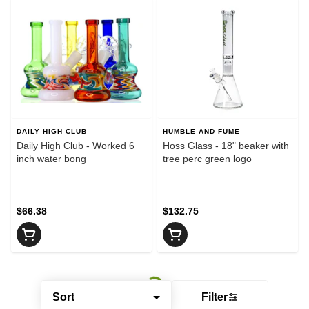
DAILY HIGH CLUB
HUMBLE AND FUME
Daily High Club - Worked 6
Hoss Glass - 18" beaker with
inch water bong
tree perc green logo
$66.38
$132.75
Sort
Filter