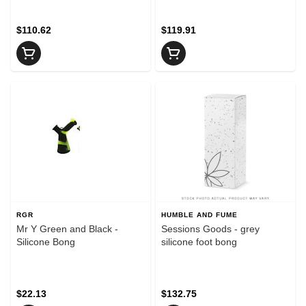
$110.62
$119.91
RGR
HUMBLE AND FUME
Mr Y Green and Black -
Sessions Goods - grey
Silicone Bong
silicone foot bong
$22.13
$132.75