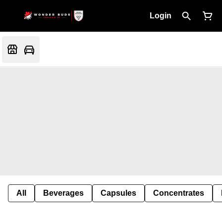
Login
All
Beverages
Capsules
Concentrates