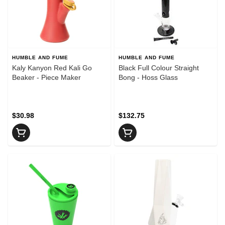
HUMBLE AND FUME
HUMBLE AND FUME
Kaly Kanyon Red Kali Go
Black Full Colour Straight
Beaker - Piece Maker
Bong - Hoss Glass
$30.98
$132.75