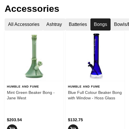
Accessories
All Accessories
Ashtray
Batteries
Bongs
Bowls/
HUMBLE AND FUME
HUMBLE AND FUME
Mint Green Beaker Bong -
Blue Full Colour Beaker Bong
Jane West
with Window - Hoss Glass
$203.54
$132.75