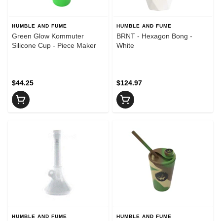
HUMBLE AND FUME
HUMBLE AND FUME
Green Glow Kommuter
BRNT - Hexagon Bong -
Silicone Cup - Piece Maker
White
$44.25
$124.97
HUMBLE AND FUME
HUMBLE AND FUME