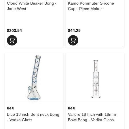
Cloud White Beaker Bong -
Kamo Kommuter Silicone
Jane West
Cup - Piece Maker
$203.54
$44.25
RGR
RGR
Blue 18 inch Bent neck Bong
Vallure 18 Inch with 18mm
- Vodka Glass
Bowl Bong - Vodka Glass