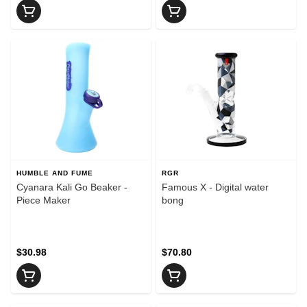
HUMBLE AND FUME
RGR
Cyanara Kali Go Beaker -
Famous X - Digital water
Piece Maker
bong
$30.98
$70.80