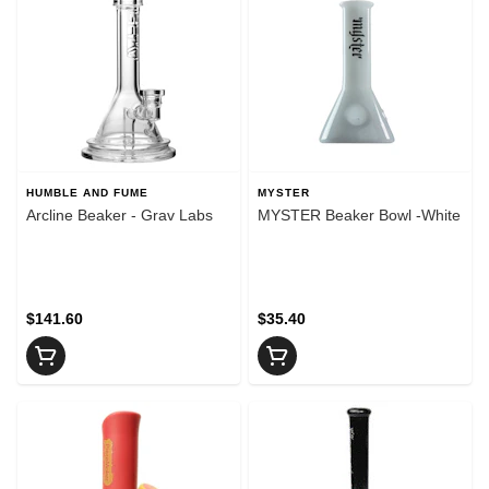
HUMBLE AND FUME
MYSTER
Arcline Beaker - Grav Labs
MYSTER Beaker Bowl -White
$141.60
$35.40