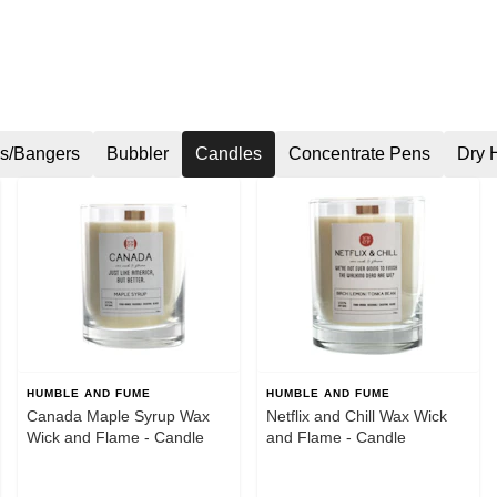
s/Bangers
Bubbler
Candles
Concentrate Pens
Dry 
HUMBLE AND FUME
HUMBLE AND FUME
Canada Maple Syrup Wax
Netflix and Chill Wax Wick
Wick and Flame - Candle
and Flame - Candle