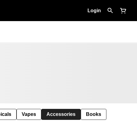
Login
icals
Vapes
Accessories
Books