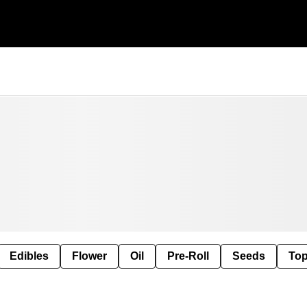
Edibles
Flower
Oil
Pre-Roll
Seeds
Top