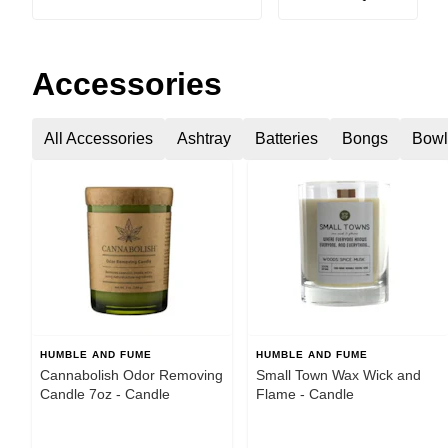
Accessories
All Accessories
Ashtray
Batteries
Bongs
Bowl
HUMBLE AND FUME
HUMBLE AND FUME
Cannabolish Odor Removing
Small Town Wax Wick and
Candle 7oz - Candle
Flame - Candle