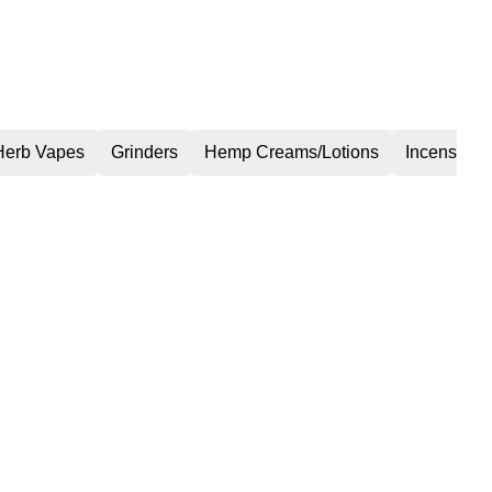
Herb Vapes
Grinders
Hemp Creams/Lotions
Incense