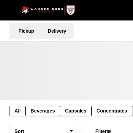
Pickup
Delivery
All
Beverages
Capsules
Concentrates
Sort
Filter