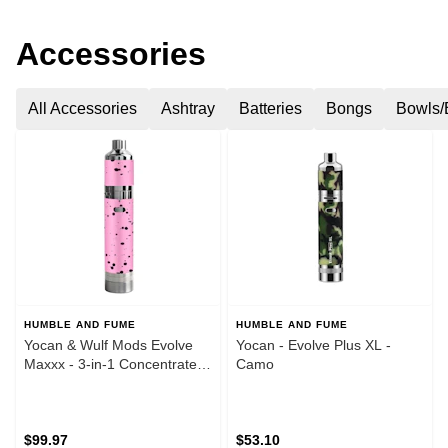
Accessories
All Accessories
Ashtray
Batteries
Bongs
Bowls/
HUMBLE AND FUME
HUMBLE AND FUME
Yocan & Wulf Mods Evolve
Yocan - Evolve Plus XL -
Maxxx - 3-in-1 Concentrate
Camo
Vaporizer - Pink & Black
Spatter
$99.97
$53.10