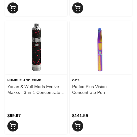
HUMBLE AND FUME
OCS
Yocan & Wulf Mods Evolve
Puffco Plus Vision
Maxxx - 3-in-1 Concentrate
Concentrate Pen
Vaporizer - Black & Red
Spatter
$99.97
$141.59