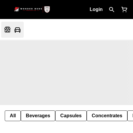
Login
All
Beverages
Capsules
Concentrates