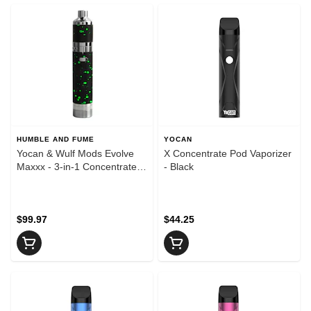
HUMBLE AND FUME
YOCAN
Yocan & Wulf Mods Evolve
X Concentrate Pod Vaporizer
Maxxx - 3-in-1 Concentrate
- Black
Vaporizer - Black & Green
Spatter
$99.97
$44.25