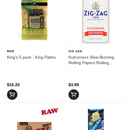
RGR
ZIG ZAG
King's 5 pack - King Palms
Kutcorners Slow-Burning
Rolling Papers Rolling
Papers, Cones and Filters
$16.20
$3.99