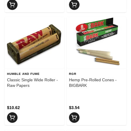
HUMBLE AND FUME
RGR
Classic Single Wide Roller -
Hemp Pre-Rolled Cones -
Raw Papers
BIGBARK
$10.62
$3.54