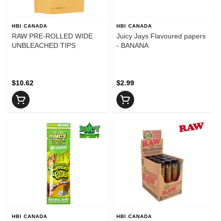
HBI CANADA
HBI CANADA
RAW PRE-ROLLED WIDE
Juicy Jays Flavoured papers
UNBLEACHED TIPS
- BANANA
$10.62
$2.99
HBI CANADA
HBI CANADA