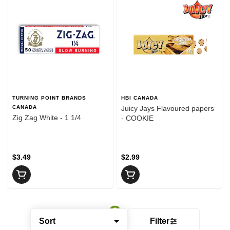
TURNING POINT BRANDS
HBI CANADA
CANADA
Juicy Jays Flavoured papers
Zig Zag White - 1 1/4
- COOKIE
$3.49
$2.99
Sort
Filter