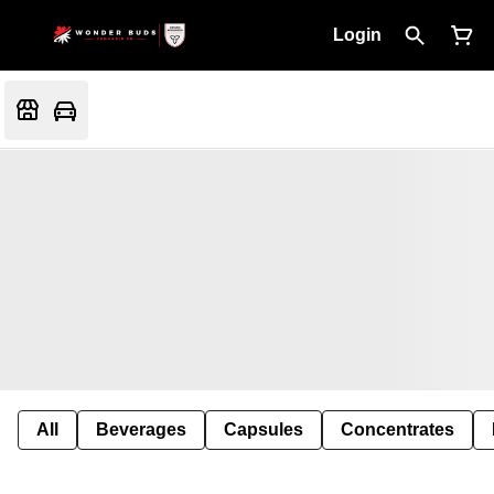
Login
All
Beverages
Capsules
Concentrates