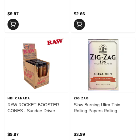
$9.97
$2.66
HBI CANADA
ZIG ZAG
RAW ROCKET BOOSTER
Slow Burning Ultra Thin
CONES - Sundae Driver
Rolling Papers Rolling
Papers, Cones and Filters
$9.97
$3.99