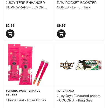
JUICY TERP ENHANCED
RAW ROCKET BOOSTER
HEMP WRAPS - LEMON
CONES - Lemon Jack
CAKE
$2.99
$9.97
TURNING POINT BRANDS
HBI CANADA
CANADA
Juicy Jays Flavoured papers
Choice Leaf - Rose Cones
- COCONUT- King Size