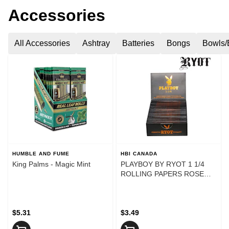
Accessories
All Accessories
Ashtray
Batteries
Bongs
Bowls/
HUMBLE AND FUME
HBI CANADA
King Palms - Magic Mint
PLAYBOY BY RYOT 1 1/4
ROLLING PAPERS ROSE
GOLD
$5.31
$3.49