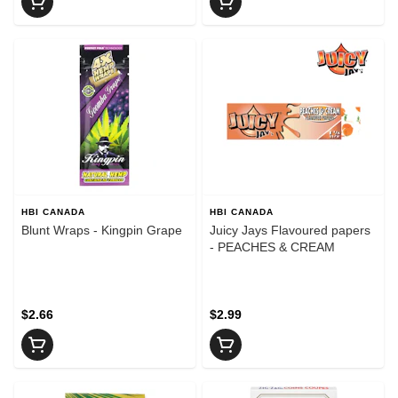
HBI CANADA
HBI CANADA
Blunt Wraps - Kingpin Grape
Juicy Jays Flavoured papers
- PEACHES & CREAM
$2.66
$2.99