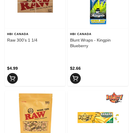
HBI CANADA
HBI CANADA
Raw 300's 1 1/4
Blunt Wraps - Kingpin
Blueberry
$4.99
$2.66