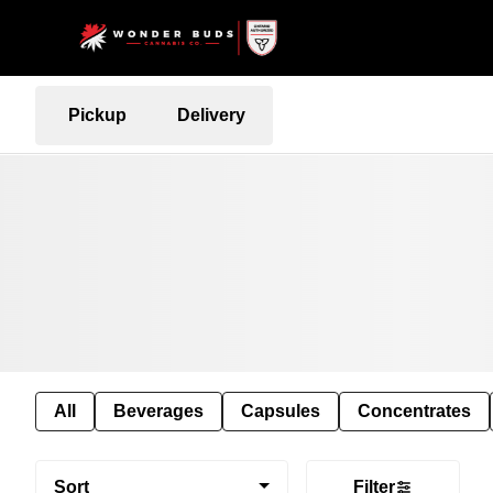
Pickup
Delivery
All
Beverages
Capsules
Concentrates
Sort
Filter