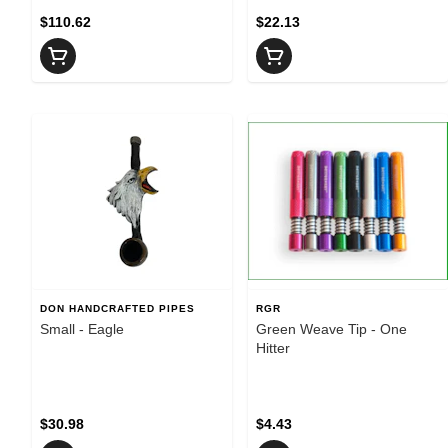
$110.62
$22.13
DON HANDCRAFTED PIPES
RGR
Small - Eagle
Green Weave Tip - One
Hitter
$30.98
$4.43