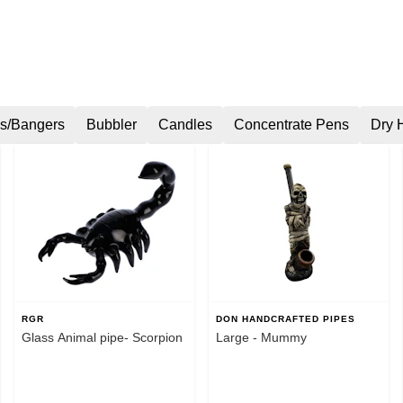
s/Bangers
Bubbler
Candles
Concentrate Pens
Dry 
RGR
DON HANDCRAFTED PIPES
Glass Animal pipe- Scorpion
Large - Mummy