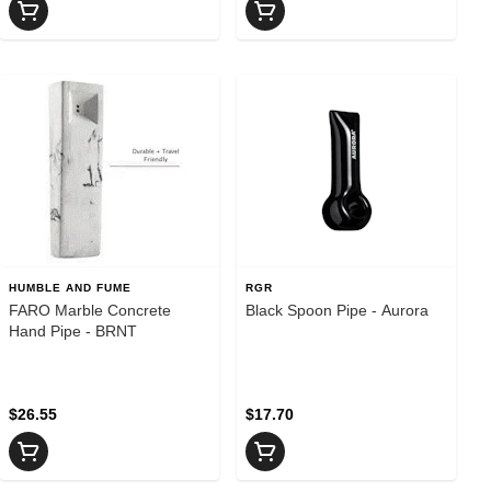
HUMBLE AND FUME
RGR
FARO Marble Concrete
Black Spoon Pipe - Aurora
Hand Pipe - BRNT
$26.55
$17.70