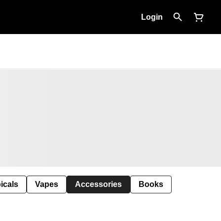
Login
icals
Vapes
Accessories
Books