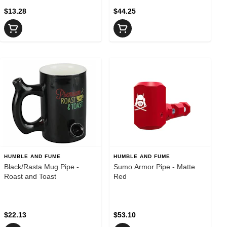
$13.28
$44.25
HUMBLE AND FUME
HUMBLE AND FUME
Black/Rasta Mug Pipe -
Sumo Armor Pipe - Matte
Roast and Toast
Red
$22.13
$53.10