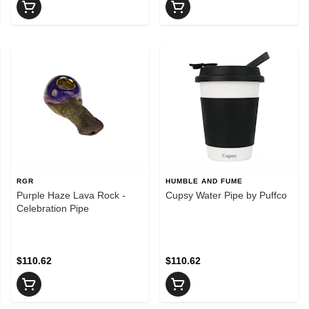
RGR
HUMBLE AND FUME
Purple Haze Lava Rock -
Cupsy Water Pipe by Puffco
Celebration Pipe
$110.62
$110.62