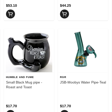
$53.10
$44.25
HUMBLE AND FUME
RGR
Small Black Mug pipe -
JSB-Moobys Water Pipe-Teal
Roast and Toast
$17.70
$17.70