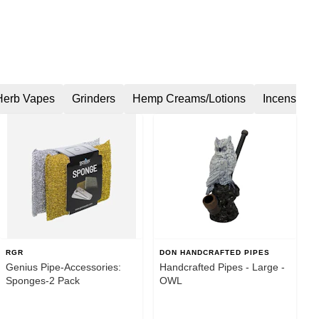
Herb Vapes
Grinders
Hemp Creams/Lotions
Incense
RGR
DON HANDCRAFTED PIPES
Genius Pipe-Accessories:
Handcrafted Pipes - Large -
Sponges-2 Pack
OWL