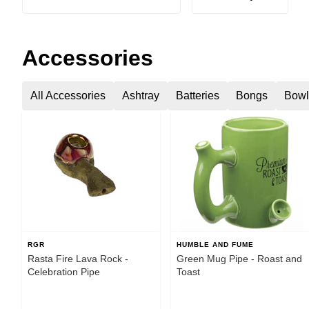
Accessories
All Accessories
Ashtray
Batteries
Bongs
Bowl
RGR
HUMBLE AND FUME
Rasta Fire Lava Rock -
Green Mug Pipe - Roast and
Celebration Pipe
Toast