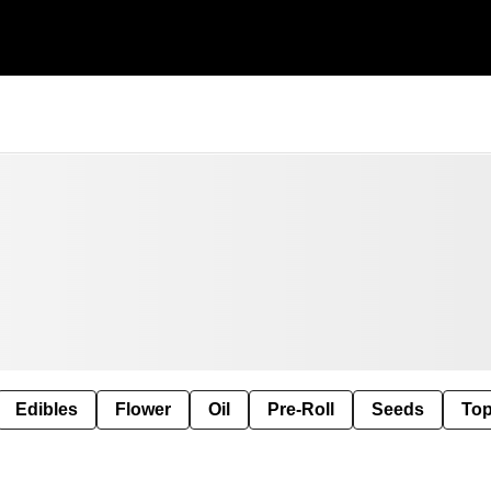
Edibles
Flower
Oil
Pre-Roll
Seeds
Top