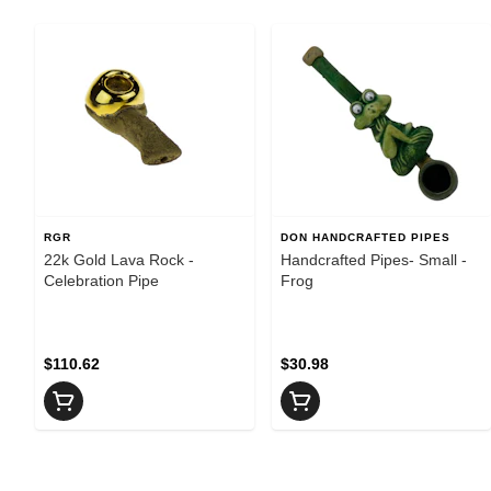
RGR
DON HANDCRAFTED PIPES
22k Gold Lava Rock -
Handcrafted Pipes- Small -
Celebration Pipe
Frog
$110.62
$30.98