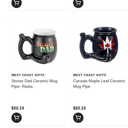
WEST COAST GIFTS
WEST COAST GIFTS
Stoner Dad Ceramic Mug
Canada Maple Leaf Ceramic
Pipe- Rasta
Mug Pipe
$22.13
$22.13