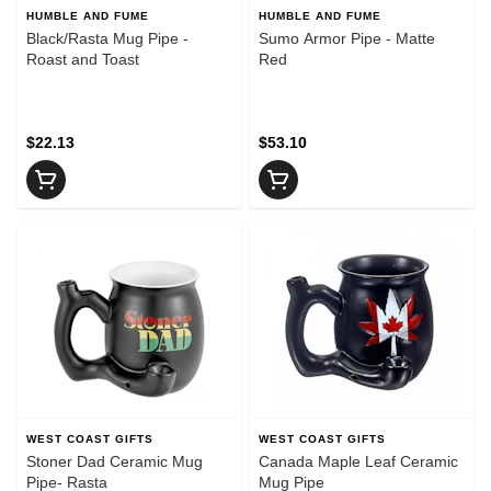
HUMBLE AND FUME
HUMBLE AND FUME
Black/Rasta Mug Pipe -
Sumo Armor Pipe - Matte
Roast and Toast
Red
$22.13
$53.10
WEST COAST GIFTS
WEST COAST GIFTS
Stoner Dad Ceramic Mug
Canada Maple Leaf Ceramic
Pipe- Rasta
Mug Pipe