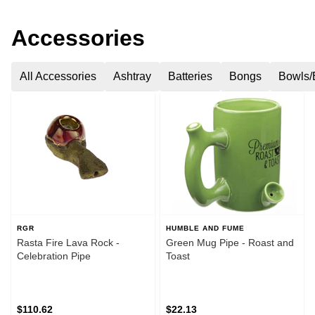
Accessories
All Accessories
Ashtray
Batteries
Bongs
Bowls/
RGR
HUMBLE AND FUME
Rasta Fire Lava Rock -
Green Mug Pipe - Roast and
Celebration Pipe
Toast
$110.62
$22.13