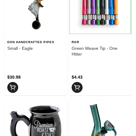
DON HANDCRAFTED PIPES
RGR
Small - Eagle
Green Weave Tip - One
Hitter
$30.98
$4.43