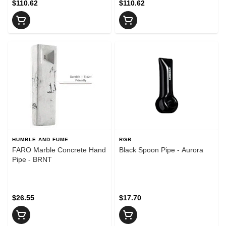
$110.62
$110.62
HUMBLE AND FUME
RGR
FARO Marble Concrete Hand
Black Spoon Pipe - Aurora
Pipe - BRNT
$26.55
$17.70