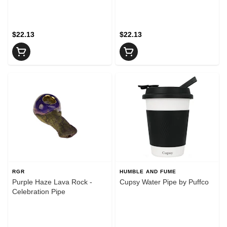
$22.13
$22.13
RGR
HUMBLE AND FUME
Purple Haze Lava Rock -
Cupsy Water Pipe by Puffco
Celebration Pipe