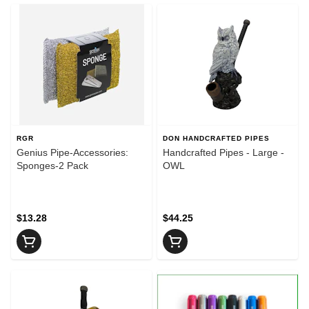
RGR
DON HANDCRAFTED PIPES
Genius Pipe-Accessories:
Handcrafted Pipes - Large -
Sponges-2 Pack
OWL
$13.28
$44.25