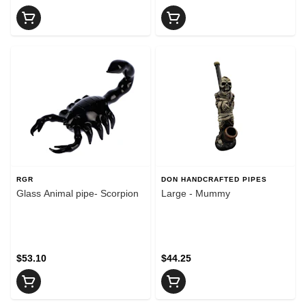
RGR
DON HANDCRAFTED PIPES
Glass Animal pipe- Scorpion
Large - Mummy
$53.10
$44.25