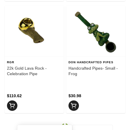
RGR
DON HANDCRAFTED PIPES
22k Gold Lava Rock -
Handcrafted Pipes- Small -
Celebration Pipe
Frog
$110.62
$30.98