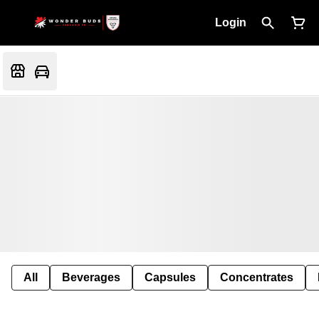
Login
All
Beverages
Capsules
Concentrates