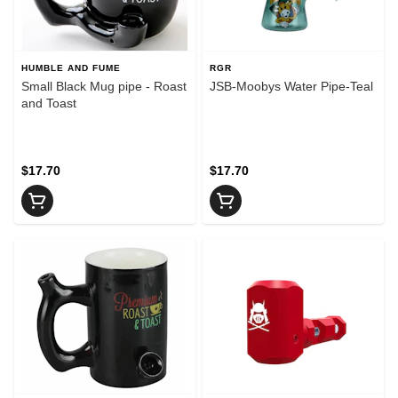
HUMBLE AND FUME
RGR
Small Black Mug pipe - Roast
JSB-Moobys Water Pipe-Teal
and Toast
$17.70
$17.70