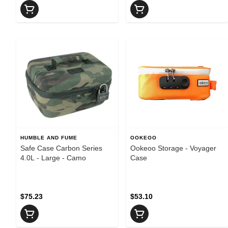
HUMBLE AND FUME
OOKEOO
Safe Case Carbon Series
Ookeoo Storage - Voyager
4.0L - Large - Camo
Case
$75.23
$53.10