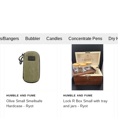
s/Bangers
Bubbler
Candles
Concentrate Pens
Dry 
HUMBLE AND FUME
HUMBLE AND FUME
Olive Small Smellsafe
Lock R Box Small with tray
Hardcase - Ryot
and jars - Ryot