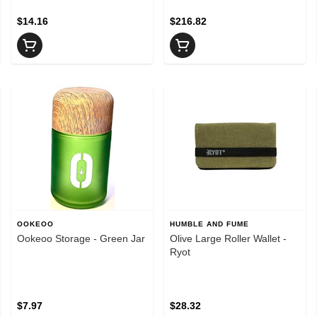
$14.16
$216.82
OOKEOO
HUMBLE AND FUME
Ookeoo Storage - Green Jar
Olive Large Roller Wallet -
Ryot
$7.97
$28.32