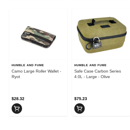
HUMBLE AND FUME
HUMBLE AND FUME
Camo Large Roller Wallet -
Safe Case Carbon Series
Ryot
4.0L - Large - Olive
$28.32
$75.23