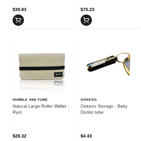
$39.83
$75.23
HUMBLE AND FUME
OOKEOO
Natural Large Roller Wallet -
Ookeoo Storage - Baby
Ryot
Doobz tube
$28.32
$4.43