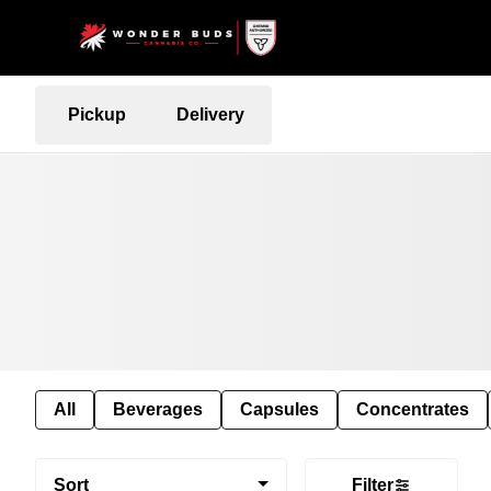
Pickup
Delivery
All
Beverages
Capsules
Concentrates
Sort
Filter