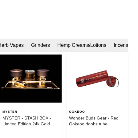
Herb Vapes
Grinders
Hemp Creams/Lotions
Incense
MYSTER
OOKEOO
MYSTER - STASH BOX -
Wonder Buds Gear - Red
Limited Edition 24k Gold
Ookeoo doobz tube
Plated