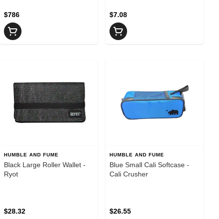
$786
$7.08
HUMBLE AND FUME
HUMBLE AND FUME
Black Large Roller Wallet -
Blue Small Cali Softcase -
Ryot
Cali Crusher
$28.32
$26.55