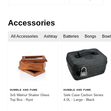
Accessories
All Accessories
Ashtray
Batteries
Bongs
Bowl
HUMBLE AND FUME
HUMBLE AND FUME
3x5 Walnut Shaker Glass
Safe Case Carbon Series
Top Box - Ryot
4.0L - Large - Black