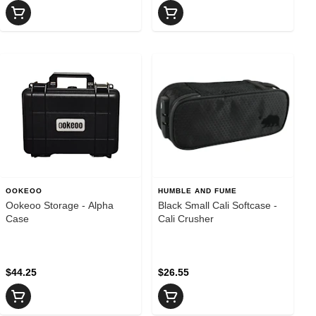
OOKEOO
HUMBLE AND FUME
Ookeoo Storage - Alpha
Black Small Cali Softcase -
Case
Cali Crusher
$44.25
$26.55