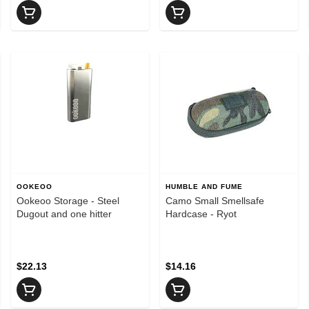
OOKEOO
HUMBLE AND FUME
Ookeoo Storage - Steel
Camo Small Smellsafe
Dugout and one hitter
Hardcase - Ryot
$22.13
$14.16