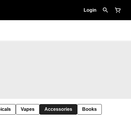
Login
icals
Vapes
Accessories
Books