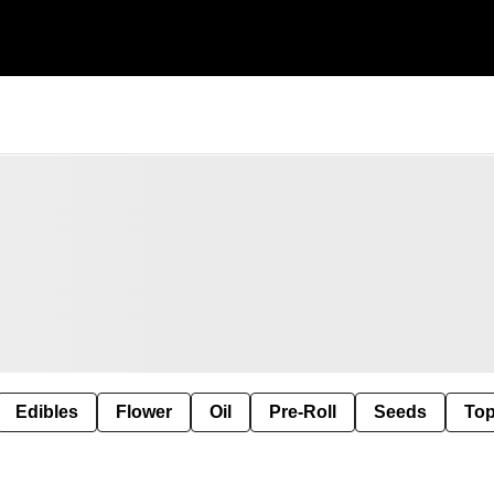
Edibles
Flower
Oil
Pre-Roll
Seeds
Top