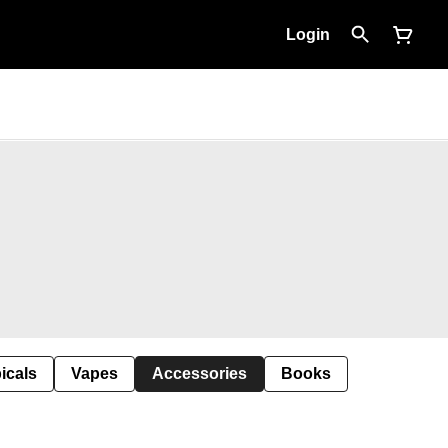
Login
icals
Vapes
Accessories
Books