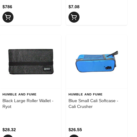
$786
$7.08
HUMBLE AND FUME
HUMBLE AND FUME
Black Large Roller Wallet -
Blue Small Cali Softcase -
Ryot
Cali Crusher
$28.32
$26.55