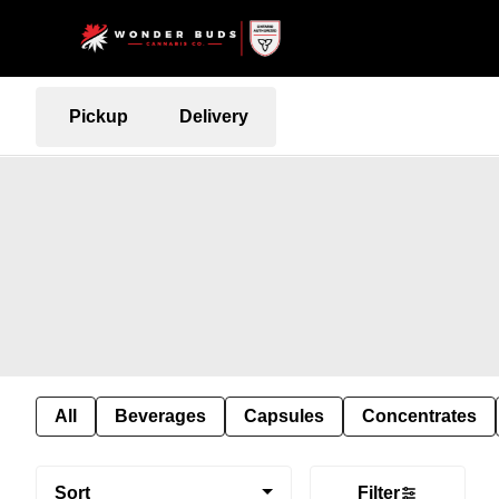
Pickup
Delivery
All
Beverages
Capsules
Concentrates
Sort
Filter