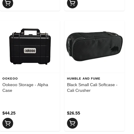
OOKEOO
HUMBLE AND FUME
Ookeoo Storage - Alpha
Black Small Cali Softcase -
Case
Cali Crusher
$44.25
$26.55