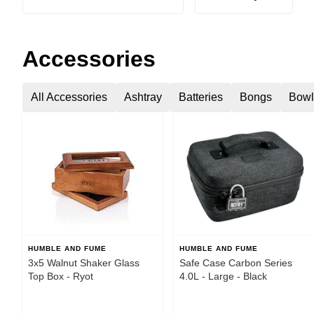
Accessories
All Accessories
Ashtray
Batteries
Bongs
Bowl
HUMBLE AND FUME
HUMBLE AND FUME
3x5 Walnut Shaker Glass
Safe Case Carbon Series
Top Box - Ryot
4.0L - Large - Black