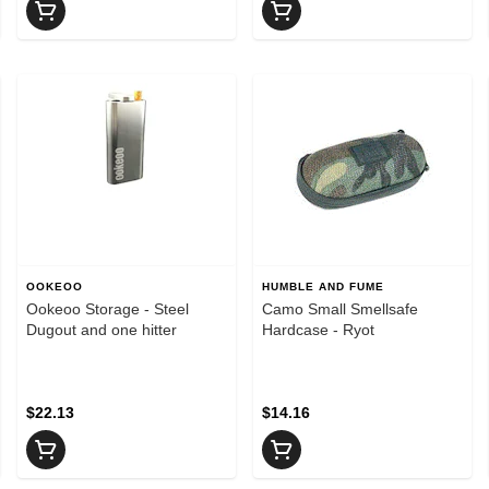
OOKEOO
HUMBLE AND FUME
Ookeoo Storage - Steel
Camo Small Smellsafe
Dugout and one hitter
Hardcase - Ryot
$22.13
$14.16