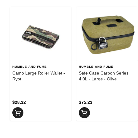
HUMBLE AND FUME
HUMBLE AND FUME
Camo Large Roller Wallet -
Safe Case Carbon Series
Ryot
4.0L - Large - Olive
$28.32
$75.23