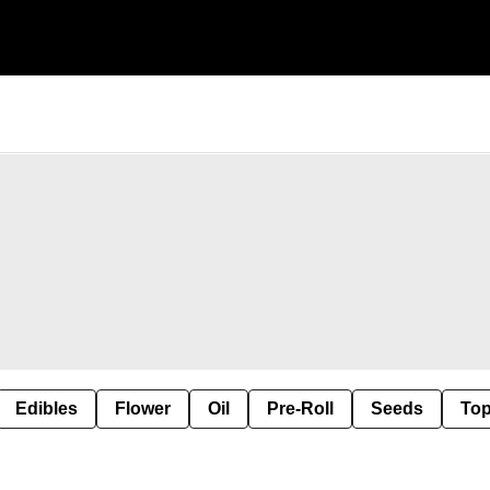
Edibles
Flower
Oil
Pre-Roll
Seeds
Top