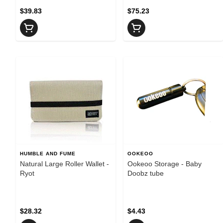
$39.83
$75.23
HUMBLE AND FUME
OOKEOO
Natural Large Roller Wallet -
Ookeoo Storage - Baby
Ryot
Doobz tube
$28.32
$4.43