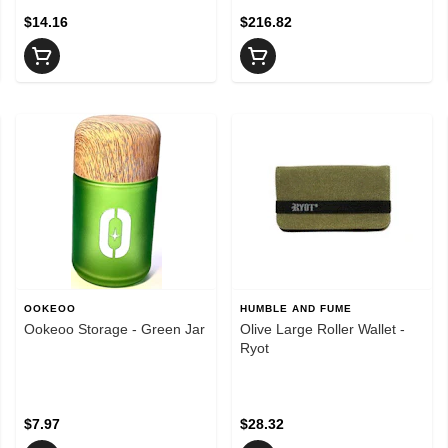
$14.16
$216.82
OOKEOO
HUMBLE AND FUME
Ookeoo Storage - Green Jar
Olive Large Roller Wallet -
Ryot
$7.97
$28.32