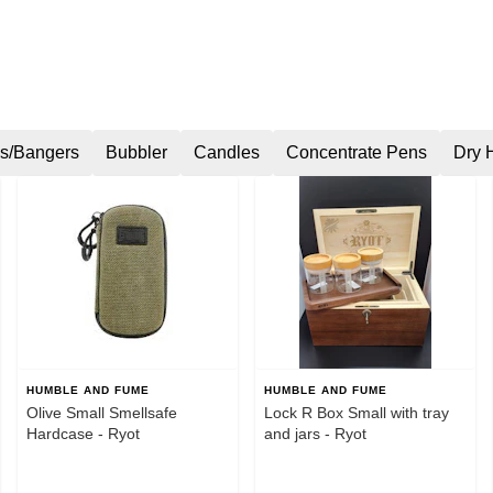
s/Bangers
Bubbler
Candles
Concentrate Pens
Dry 
HUMBLE AND FUME
HUMBLE AND FUME
Olive Small Smellsafe
Lock R Box Small with tray
Hardcase - Ryot
and jars - Ryot