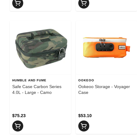
HUMBLE AND FUME
OOKEOO
Safe Case Carbon Series
Ookeoo Storage - Voyager
4.0L - Large - Camo
Case
$75.23
$53.10