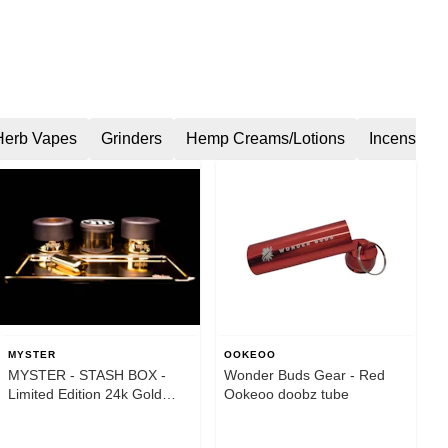
Herb Vapes
Grinders
Hemp Creams/Lotions
Incense
MYSTER
OOKEOO
MYSTER - STASH BOX -
Wonder Buds Gear - Red
Limited Edition 24k Gold
Ookeoo doobz tube
Plated