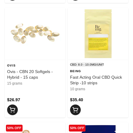
CBD: 8.0 - 10.0MG/UNIT
OVIS
Ovis - CBN 20 Softgels -
BEING
Hybrid - 15 caps
Fast Acting Oral CBD Quick
Strip -10 strips
15 grams
10 grams
$26.97
$35.40
50% OFF
50% OFF