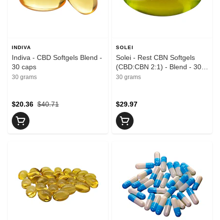
INDIVA
SOLEI
Indiva - CBD Softgels Blend -
Solei - Rest CBN Softgels
30 caps
(CBD:CBN 2:1) - Blend - 30
caps
30 grams
30 grams
$20.36
$40.71
$29.97