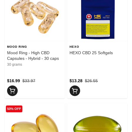
MOOD RING
HEXO
Mood Ring - High CBD
HEXO CBD 25 Softgels
Capsules - Hybrid - 30 caps
30 grams
$16.99
$33.97
$13.28
$26.55
50% OFF