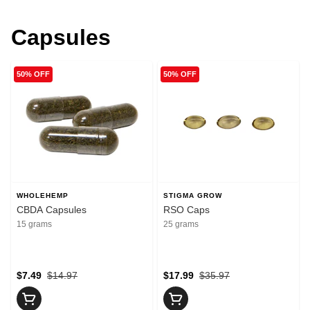
Capsules
50% OFF
50% OFF
WHOLEHEMP
STIGMA GROW
CBDA Capsules
RSO Caps
15 grams
25 grams
$7.49
$14.97
$17.99
$35.97