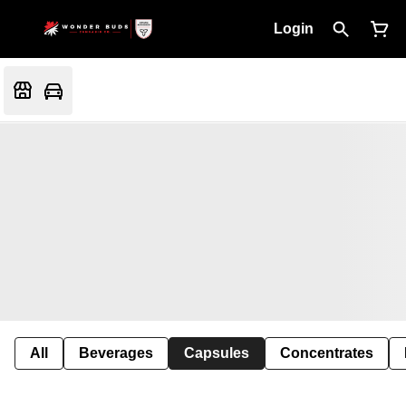
Login
All
Beverages
Capsules
Concentrates