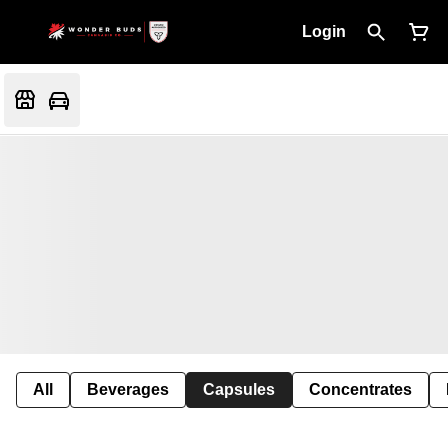
Login
All
Beverages
Capsules
Concentrates