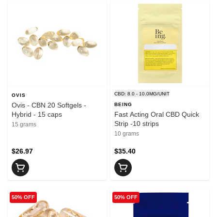
CBD: 8.0 - 10.0MG/UNIT
OVIS
Ovis - CBN 20 Softgels -
BEING
Hybrid - 15 caps
Fast Acting Oral CBD Quick
Strip -10 strips
15 grams
10 grams
$26.97
$35.40
50% OFF
50% OFF