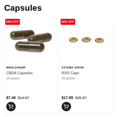
Capsules
50% OFF
50% OFF
WHOLEHEMP
STIGMA GROW
CBDA Capsules
RSO Caps
15 grams
25 grams
$7.49
$14.97
$17.99
$35.97