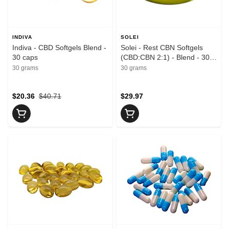
INDIVA
SOLEI
Indiva - CBD Softgels Blend -
Solei - Rest CBN Softgels
30 caps
(CBD:CBN 2:1) - Blend - 30
caps
30 grams
30 grams
$20.36
$40.71
$29.97