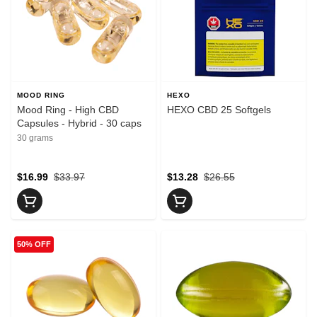
MOOD RING
HEXO
Mood Ring - High CBD
HEXO CBD 25 Softgels
Capsules - Hybrid - 30 caps
30 grams
$16.99
$33.97
$13.28
$26.55
50% OFF