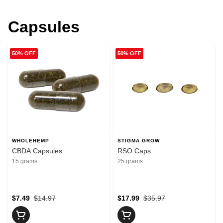
Capsules
50% OFF
50% OFF
WHOLEHEMP
STIGMA GROW
CBDA Capsules
RSO Caps
15 grams
25 grams
$7.49
$14.97
$17.99
$35.97