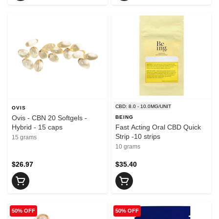
CBD: 8.0 - 10.0MG/UNIT
OVIS
Ovis - CBN 20 Softgels -
BEING
Hybrid - 15 caps
Fast Acting Oral CBD Quick
Strip -10 strips
15 grams
10 grams
$26.97
$35.40
50% OFF
50% OFF