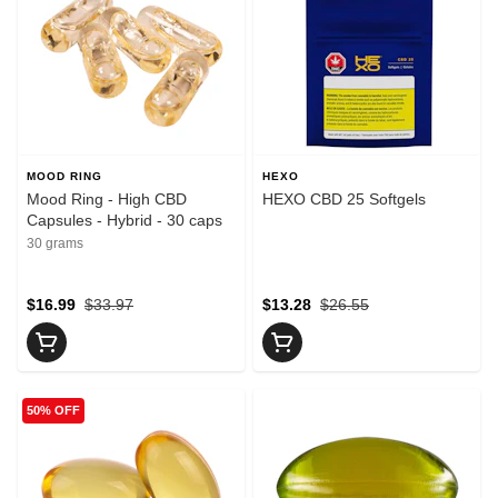
MOOD RING
HEXO
Mood Ring - High CBD
HEXO CBD 25 Softgels
Capsules - Hybrid - 30 caps
30 grams
$16.99
$33.97
$13.28
$26.55
50% OFF