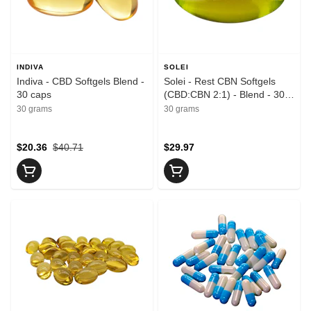
INDIVA
SOLEI
Indiva - CBD Softgels Blend -
Solei - Rest CBN Softgels
30 caps
(CBD:CBN 2:1) - Blend - 30
caps
30 grams
30 grams
$20.36
$40.71
$29.97