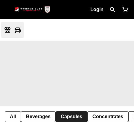
Login
All
Beverages
Capsules
Concentrates