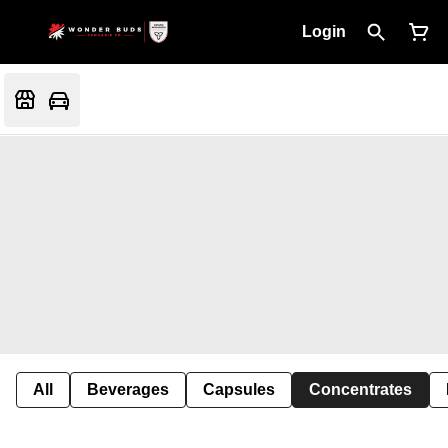
Login
All
Beverages
Capsules
Concentrates