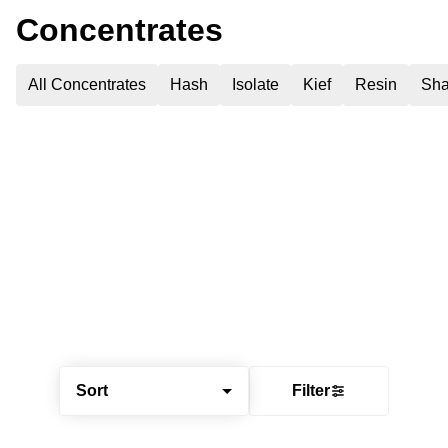
Concentrates
All Concentrates
Hash
Isolate
Kief
Resin
Sha
Sort
Filter