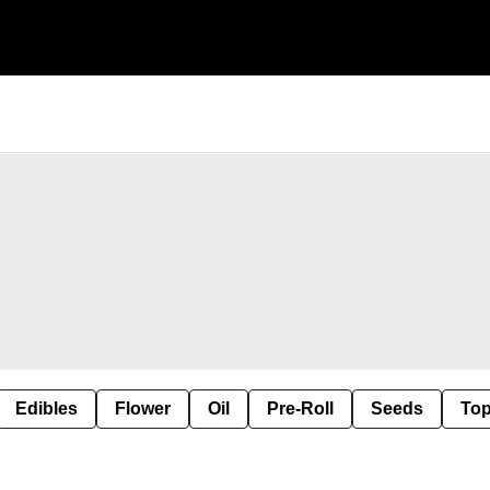
Edibles
Flower
Oil
Pre-Roll
Seeds
Top