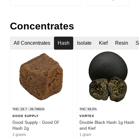
Concentrates
All Concentrates
Hash
Isolate
Kief
Resin
S
THC: 29.7 - 39.7MG/G
THC: 58.0%
GOOD SUPPLY
VORTEX
Good Supply - Good Ol'
Double Black Hash 1g Hash
Hash 2g
and Kief
2 grams
1 gram