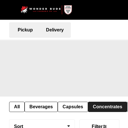
Pickup
Delivery
All
Beverages
Capsules
Concentrates
Sort
Filter