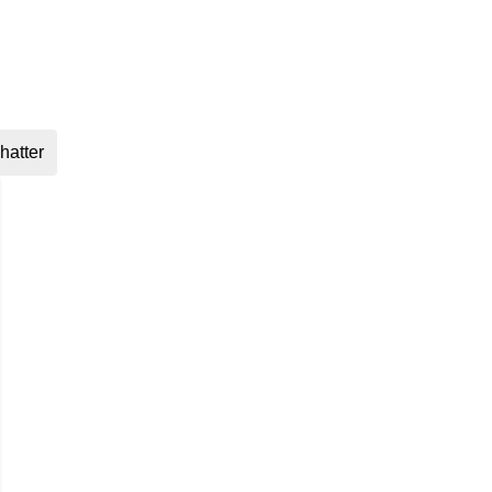
hatter