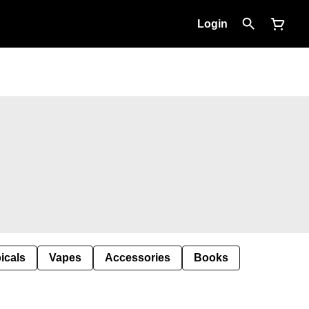
Login
icals
Vapes
Accessories
Books