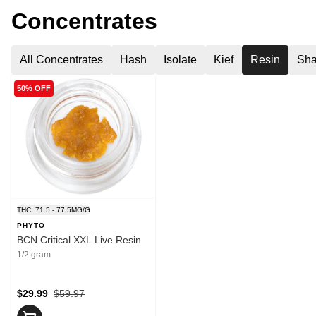
Concentrates
All Concentrates
Hash
Isolate
Kief
Resin
Sha
50% OFF
THC: 71.5 - 77.5MG/G
PHYTO
BCN Critical XXL Live Resin
1/2 gram
$29.99
$59.97