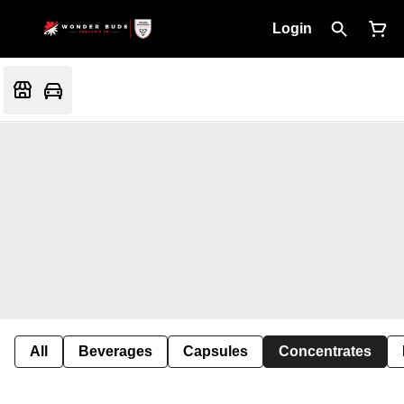
Login
All
Beverages
Capsules
Concentrates