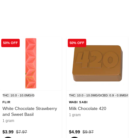
50% OFF
50% OFF
G
THC: 10.0 - 10.0MG/G
THC: 10.0 - 10.0MG/G
CBD: 0.9 - 0.9MG/G
FLIR
WABI SABI
White Chocolate Strawberry
Milk Chocolate 420
and Sweet Basil
1 gram
1 gram
$3.99
$7.97
$4.99
$9.97