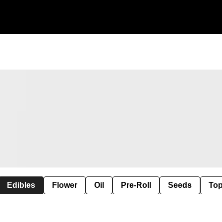
Edibles
Flower
Oil
Pre-Roll
Seeds
Top