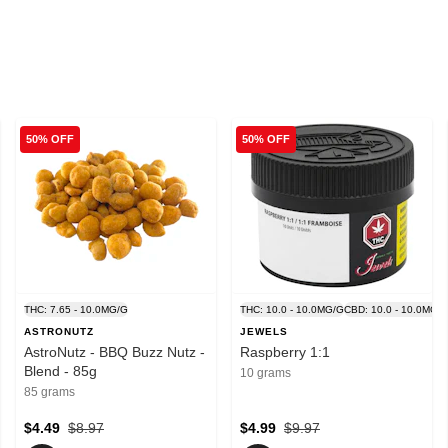
50% OFF
50% OFF
MG/G
THC: 7.65 - 10.0MG/G
THC: 10.0 - 10.0MG/G
CBD: 10.0 - 10.0MG/
ASTRONUTZ
JEWELS
AstroNutz - BBQ Buzz Nutz -
Raspberry 1:1
Blend - 85g
10 grams
85 grams
$4.49
$8.97
$4.99
$9.97