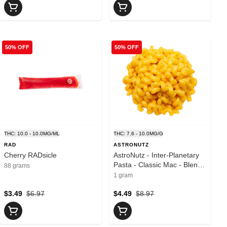
50% OFF
50% OFF
THC: 10.0 - 10.0MG/ML
THC: 7.6 - 10.0MG/G
RAD
ASTRONUTZ
Cherry RADsicle
AstroNutz - Inter-Planetary
Pasta - Classic Mac - Blend -
88 grams
1 Pack
1 gram
$3.49
$6.97
$4.49
$8.97