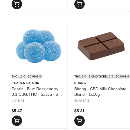
THC: 10.0 - 10.0MG/G
THC: 1.0 - 1.0MG/G
CBD: 0.5 - 10.0MG/G
PEARLS BY GRN
BHANG
Pearls - Blue Razzleberry
Bhang - CBD Milk Chocolate
3:1 CBG/THC - Sativa - 5
Blend - 1x10g
Pack
5 grams
10 grams
$5.47
$5.31