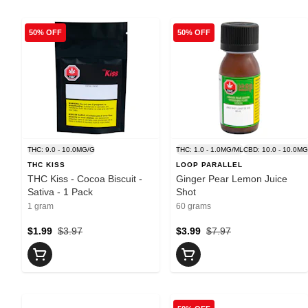
50% OFF
50% OFF
THC: 9.0 - 10.0MG/G
THC: 1.0 - 1.0MG/ML
CBD: 10.0 - 10.0M
THC KISS
LOOP PARALLEL
THC Kiss - Cocoa Biscuit -
Ginger Pear Lemon Juice
Sativa - 1 Pack
Shot
1 gram
60 grams
$1.99
$3.97
$3.99
$7.97