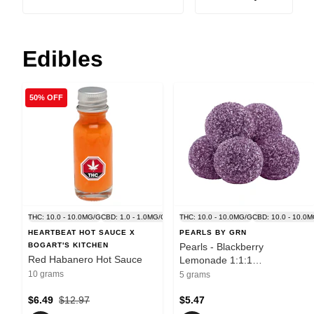
Edibles
50% OFF
THC: 10.0 - 10.0MG/G
CBD: 1.0 - 1.0MG/G
THC: 10.0 - 10.0MG/G
CBD: 10.0 - 10.0
HEARTBEAT HOT SAUCE X
PEARLS BY GRN
BOGART'S KITCHEN
Pearls - Blackberry
Red Habanero Hot Sauce
Lemonade 1:1:1
CBN/CBD/THC - Indica - 5
10 grams
5 grams
Pack
$6.49
$12.97
$5.47