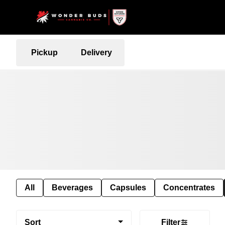
Pickup
Delivery
All
Beverages
Capsules
Concentrates
Sort
Filter