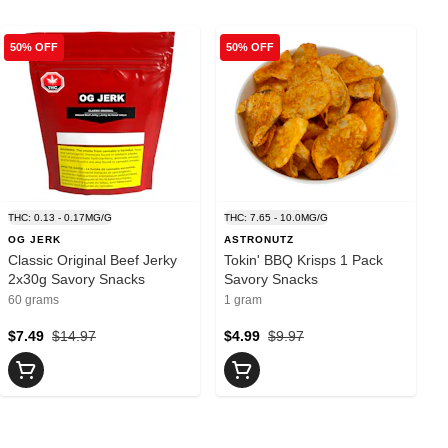
50% OFF
50% OFF
THC: 0.13 - 0.17MG/G
THC: 7.65 - 10.0MG/G
OG JERK
ASTRONUTZ
Classic Original Beef Jerky
Tokin' BBQ Krisps 1 Pack
2x30g Savory Snacks
Savory Snacks
60 grams
1 gram
$7.49
$14.97
$4.99
$9.97