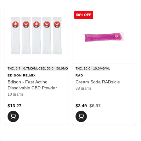
50% OFF
G/ML
THC: 0.7 - 0.7MG/ML
CBD: 50.0 - 50.0MG/ML
THC: 10.0 - 10.0MG/ML
EDISON RE:MIX
RAD
Edison - Fast Acting
Cream Soda RADsicle
Dissolvable CBD Powder
88 grams
10 grams
$13.27
$3.49
$6.97