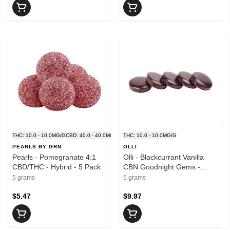
THC: 10.0 - 10.0MG/G
CBD: 40.0 - 40.0MG/G
THC: 10.0 - 10.0MG/G
PEARLS BY GRN
OLLI
Pearls - Pomegranate 4:1
Olli - Blackcurrant Vanilla
CBD/THC - Hybrid - 5 Pack
CBN Goodnight Gems -
Blend - 5 Pack
5 grams
5 grams
$5.47
$9.97