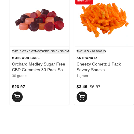
50% OFF
THC: 0.02 - 0.02MG/G
CBD: 30.0 - 30.0MG/G
THC: 8.5 - 10.0MG/G
MONJOUR BARE
ASTRONUTZ
Orchard Medley Sugar Free
Cheezy Cometz 1 Pack
CBD Gummies 30 Pack Soft
Savory Snacks
Chews
30 grams
1 gram
$26.97
$3.49
$6.97