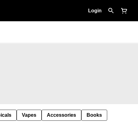
Login
icals
Vapes
Accessories
Books