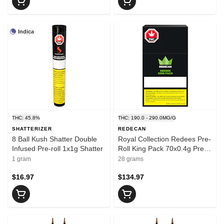
Indica
THC: 45.8%
THC: 190.0 - 290.0MG/G
SHATTERIZER
REDECAN
8 Ball Kush Shatter Double
Royal Collection Redees Pre-
Infused Pre-roll 1x1g Shatter
Roll King Pack 70x0.4g Pre-
Rolls
1 gram
28 grams
$16.97
$134.97