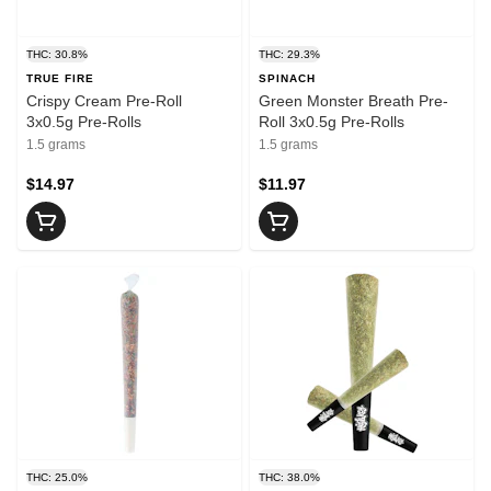
THC: 30.8%
THC: 29.3%
TRUE FIRE
SPINACH
Crispy Cream Pre-Roll
Green Monster Breath Pre-
3x0.5g Pre-Rolls
Roll 3x0.5g Pre-Rolls
1.5 grams
1.5 grams
$14.97
$11.97
THC: 25.0%
THC: 38.0%