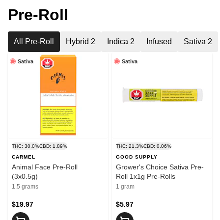
Pre-Roll
All Pre-Roll
Hybrid 2
Indica 2
Infused
Sativa 2
Sativa
Sativa
THC: 30.0%
CBD: 1.89%
THC: 21.3%
CBD: 0.06%
CARMEL
GOOD SUPPLY
Animal Face Pre-Roll
Grower's Choice Sativa Pre-
(3x0.5g)
Roll 1x1g Pre-Rolls
1.5 grams
1 gram
$19.97
$5.97