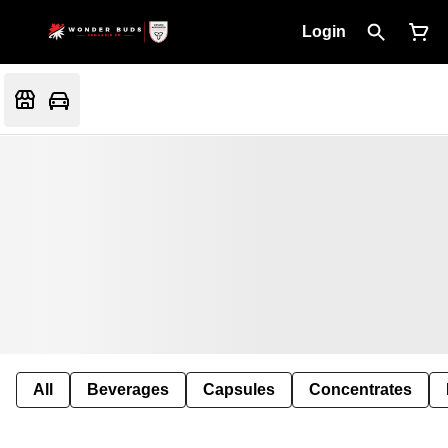
Login
All
Beverages
Capsules
Concentrates