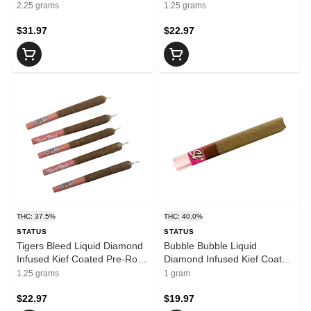
Resin
Pre-Roll 5x0.25g Isolates
2.25 grams
1.25 grams
$31.97
$22.97
THC: 37.5%
THC: 40.0%
STATUS
STATUS
Tigers Bleed Liquid Diamond
Bubble Bubble Liquid
Infused Kief Coated Pre-Roll
Diamond Infused Kief Coated
5x0.25g Resin
Blunt 1x1g Isolates
1.25 grams
1 gram
$22.97
$19.97