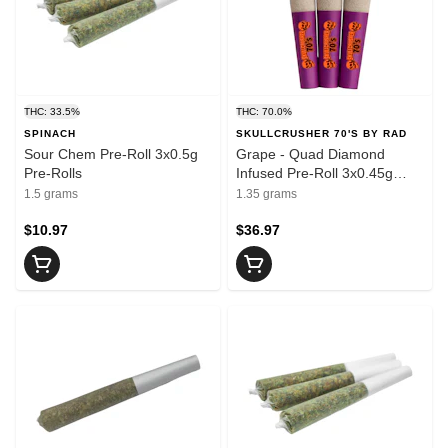
THC: 33.5%
THC: 70.0%
SPINACH
SKULLCRUSHER 70'S BY RAD
Sour Chem Pre-Roll 3x0.5g
Grape - Quad Diamond
Pre-Rolls
Infused Pre-Roll 3x0.45g
Resin
1.5 grams
1.35 grams
$10.97
$36.97