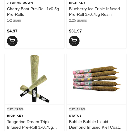
7 FARMS DOWN
HIGH KEY
Cherry Boat Pre-Roll 1x0.5g
Blueberry Ice Triple Infused
Pre-Rolls
Pre-Roll 3x0.75g Resin
1/2 gram
2.25 grams
$4.97
$31.97
THC: 39.0%
THC: 41.6%
HIGH KEY
STATUS
Tangerine Dream Triple
Bubble Bubble Liquid
Infused Pre-Roll 3x0.75g
Diamond Infused Kief Coated