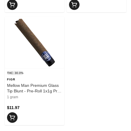
THC: 30.0%
FIGR
Mellow Man Premium Glass
Tip Blunt - Pre-Roll 1x1g Pre-
Rolls
1 gram
$11.97