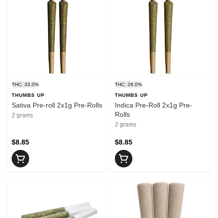
THC: 33.0%
THC: 28.0%
THUMBS UP
THUMBS UP
Sativa Pre-roll 2x1g Pre-Rolls
Indica Pre-Roll 2x1g Pre-
Rolls
2 grams
2 grams
$8.85
$8.85