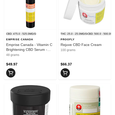
CBD: 475.0 - 525.0MG/G
THC: 25.0 - 25.0MG/G
CBD: 500.0 - 500.0MG
EMPRISE CANADA
PROOFLY
Emprise Canada - Vitamin C
Rejuve CBD Face Cream
Brightening CBD Serum -
100 grams
Blend - 48ml
48 grams
$49.97
$66.37