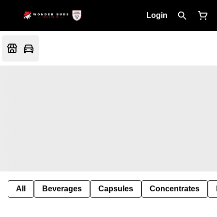
Login
All
Beverages
Capsules
Concentrates