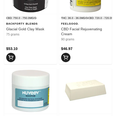
CBD: 750.0 - 750.0MG/G
THC: 36.0 - 36.0MG/G
CBD: 720.0 - 720.0MG
BACKFORTY BLENDS
FEELGOOD.
Glacial Gold Clay Mask
CBD Facial Rejuvenating
Cream
75 grams
90 grams
$53.10
$46.97