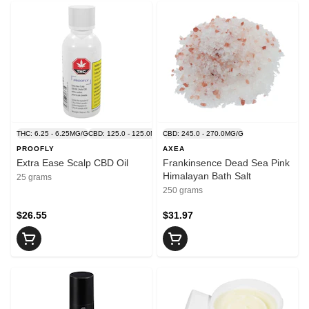
THC: 6.25 - 6.25MG/G
CBD: 125.0 - 125.0MG/G
CBD: 245.0 - 270.0MG/G
PROOFLY
AXEA
Extra Ease Scalp CBD Oil
Frankinsence Dead Sea Pink
Himalayan Bath Salt
25 grams
250 grams
$26.55
$31.97