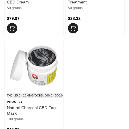
CBD Cream
Treatment
50 grams
50 grams
$79.97
$28.32
THC: 25.0 - 25.0MG/G
CBD: 500.0 - 500.0MG/G
PROOFLY
Natural Charcoal CBD Face
Mask
100 grams