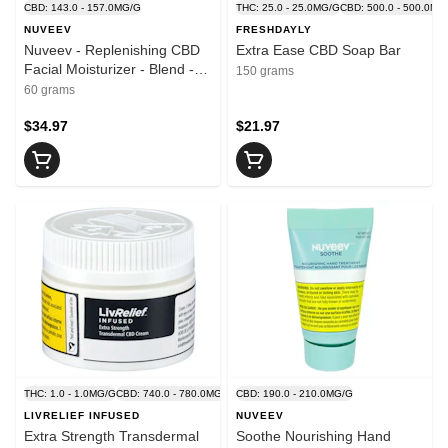
CBD: 143.0 - 157.0MG/G
THC: 25.0 - 25.0MG/G
CBD: 500.0 - 500.0MG
NUVEEV
FRESHDAYLY
Nuveev - Replenishing CBD
Extra Ease CBD Soap Bar
Facial Moisturizer - Blend -
150 grams
60g
60 grams
$34.97
$21.97
THC: 1.0 - 1.0MG/G
CBD: 740.0 - 780.0MG/G
CBD: 190.0 - 210.0MG/G
LIVRELIEF INFUSED
NUVEEV
Extra Strength Transdermal
Soothe Nourishing Hand