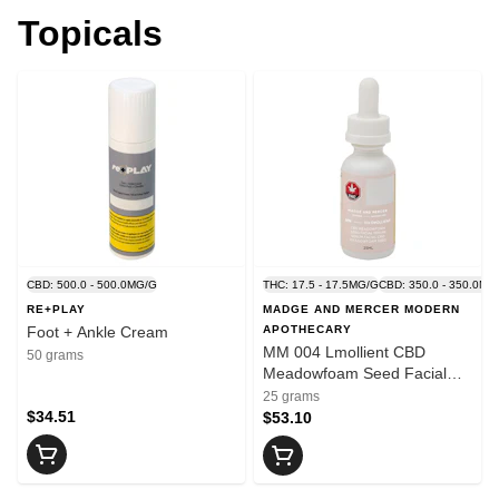
Topicals
CBD: 500.0 - 500.0MG/G
THC: 17.5 - 17.5MG/G
CBD: 350.0 - 350.0MG
RE+PLAY
MADGE AND MERCER MODERN
Foot + Ankle Cream
APOTHECARY
MM 004 Lmollient CBD
50 grams
Meadowfoam Seed Facial
Serum
25 grams
$34.51
$53.10