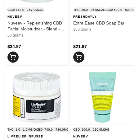
CBD: 143.0 - 157.0MG/G
THC: 25.0 - 25.0MG/G
CBD: 500.0 - 500.0MG
NUVEEV
FRESHDAYLY
Nuveev - Replenishing CBD
Extra Ease CBD Soap Bar
Facial Moisturizer - Blend -
150 grams
60g
60 grams
$34.97
$21.97
THC: 1.0 - 1.0MG/G
CBD: 740.0 - 780.0MG/G
CBD: 190.0 - 210.0MG/G
LIVRELIEF INFUSED
NUVEEV