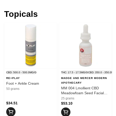
Topicals
CBD: 500.0 - 500.0MG/G
THC: 17.5 - 17.5MG/G
CBD: 350.0 - 350.0MG
RE+PLAY
MADGE AND MERCER MODERN
Foot + Ankle Cream
APOTHECARY
MM 004 Lmollient CBD
50 grams
Meadowfoam Seed Facial
Serum
25 grams
$34.51
$53.10