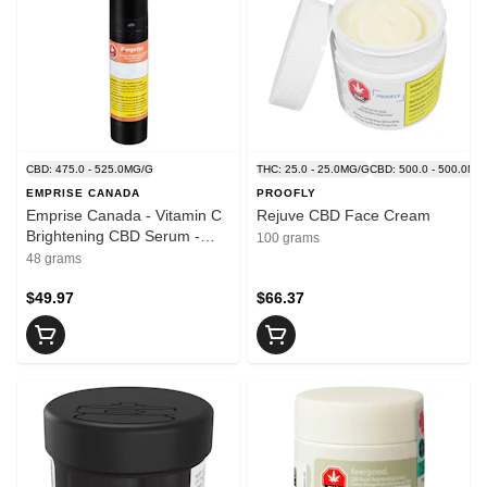
CBD: 475.0 - 525.0MG/G
THC: 25.0 - 25.0MG/G
CBD: 500.0 - 500.0MG
EMPRISE CANADA
PROOFLY
Emprise Canada - Vitamin C
Rejuve CBD Face Cream
Brightening CBD Serum -
100 grams
Blend - 48ml
48 grams
$49.97
$66.37