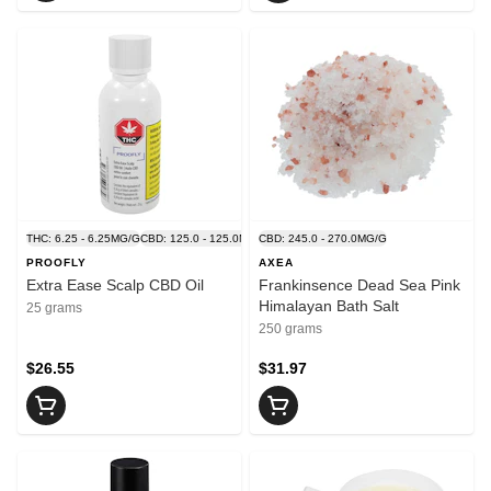
THC: 6.25 - 6.25MG/G
CBD: 125.0 - 125.0MG/G
CBD: 245.0 - 270.0MG/G
PROOFLY
AXEA
Extra Ease Scalp CBD Oil
Frankinsence Dead Sea Pink
Himalayan Bath Salt
25 grams
250 grams
$26.55
$31.97