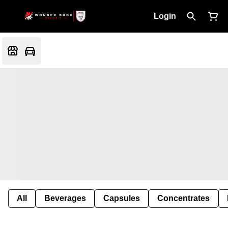
Login
All
Beverages
Capsules
Concentrates