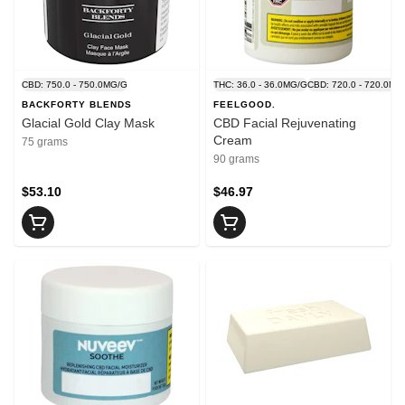
CBD: 750.0 - 750.0MG/G
THC: 36.0 - 36.0MG/G
CBD: 720.0 - 720.0MG
BACKFORTY BLENDS
FEELGOOD.
Glacial Gold Clay Mask
CBD Facial Rejuvenating
Cream
75 grams
90 grams
$53.10
$46.97