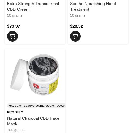
Extra Strength Transdermal
Soothe Nourishing Hand
CBD Cream
Treatment
50 grams
50 grams
$79.97
$28.32
THC: 25.0 - 25.0MG/G
CBD: 500.0 - 500.0MG/G
PROOFLY
Natural Charcoal CBD Face
Mask
100 grams