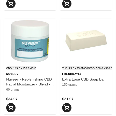
.0MG/G
CBD: 143.0 - 157.0MG/G
THC: 25.0 - 25.0MG/G
CBD: 500.0 - 500.0M
NUVEEV
FRESHDAYLY
Nuveev - Replenishing CBD
Extra Ease CBD Soap Bar
Facial Moisturizer - Blend -
150 grams
60g
60 grams
$34.97
$21.97