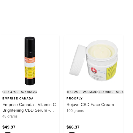
CBD: 475.0 - 525.0MG/G
THC: 25.0 - 25.0MG/G
CBD: 500.0 - 500.0MG/G
EMPRISE CANADA
PROOFLY
Emprise Canada - Vitamin C
Rejuve CBD Face Cream
Brightening CBD Serum -
100 grams
Blend - 48ml
48 grams
$49.97
$66.37