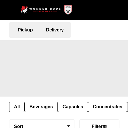
Pickup
Delivery
All
Beverages
Capsules
Concentrates
Sort
Filter