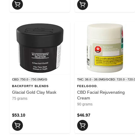
CBD: 750.0 - 750.0MG/G
THC: 36.0 - 36.0MG/G
CBD: 720.0 - 720
BACKFORTY BLENDS
FEELGOOD.
Glacial Gold Clay Mask
CBD Facial Rejuvenating
Cream
75 grams
90 grams
$53.10
$46.97