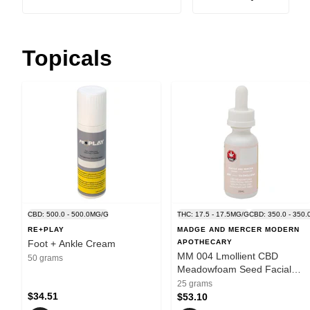
Topicals
CBD: 500.0 - 500.0MG/G
THC: 17.5 - 17.5MG/G
CBD: 350.0 - 350
RE+PLAY
MADGE AND MERCER MODERN
Foot + Ankle Cream
APOTHECARY
MM 004 Lmollient CBD
50 grams
Meadowfoam Seed Facial
Serum
25 grams
$34.51
$53.10