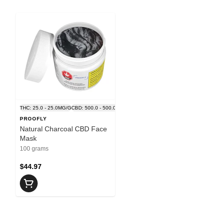
THC: 25.0 - 25.0MG/G
CBD: 500.0 - 500.0MG/G
PROOFLY
Natural Charcoal CBD Face
Mask
100 grams
$44.97