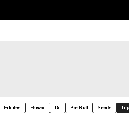
Edibles
Flower
Oil
Pre-Roll
Seeds
Top