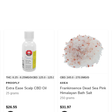
.0MG/G
THC: 6.25 - 6.25MG/G
CBD: 125.0 - 125.0MG/G
CBD: 245.0 - 270.0MG/G
PROOFLY
AXEA
Extra Ease Scalp CBD Oil
Frankinsence Dead Sea Pink
Himalayan Bath Salt
25 grams
250 grams
$26.55
$31.97