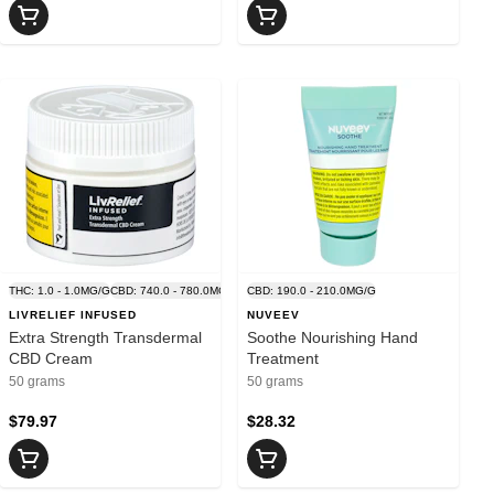
G/G
THC: 1.0 - 1.0MG/G
CBD: 740.0 - 780.0MG/G
CBD: 190.0 - 210.0MG/G
LIVRELIEF INFUSED
NUVEEV
Extra Strength Transdermal
Soothe Nourishing Hand
CBD Cream
Treatment
50 grams
50 grams
$79.97
$28.32