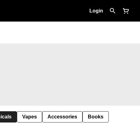
Login
icals
Vapes
Accessories
Books