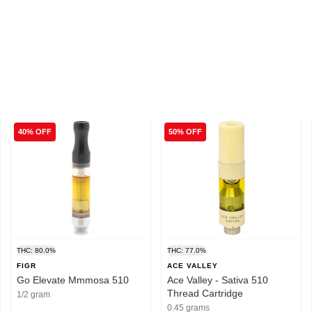
40% OFF
50% OFF
THC: 80.0%
THC: 77.0%
FIGR
ACE VALLEY
Go Elevate Mmmosa 510
Ace Valley - Sativa 510
Thread Cartridge
1/2 gram
0.45 grams