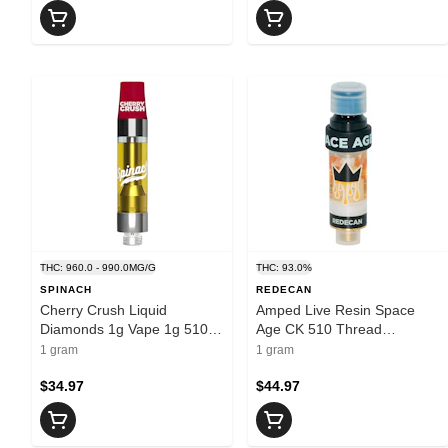
THC: 960.0 - 990.0MG/G
THC: 93.0%
SPINACH
REDECAN
Cherry Crush Liquid
Amped Live Resin Space
Diamonds 1g Vape 1g 510
Age CK 510 Thread
Thread Cartridges
Cartridge 1g 510 Thread
1 gram
1 gram
Cartridges
$34.97
$44.97