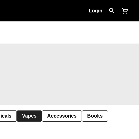
Login
icals
Vapes
Accessories
Books