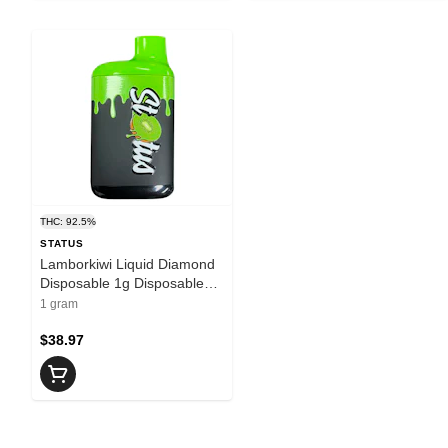
THC: 92.5%
STATUS
Lamborkiwi Liquid Diamond
Disposable 1g Disposable
Pens
1 gram
$38.97