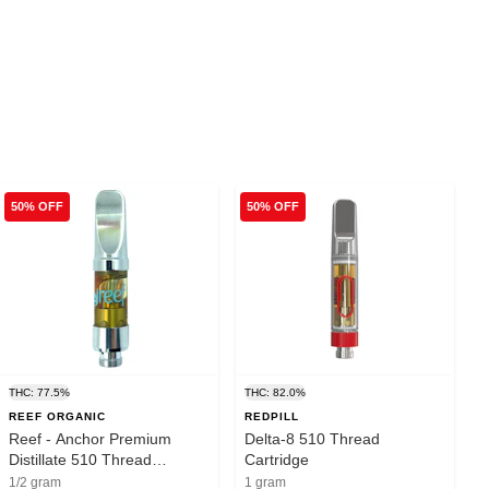
50% OFF
50% OFF
THC: 77.5%
THC: 82.0%
REEF ORGANIC
REDPILL
Reef - Anchor Premium
Delta-8 510 Thread
Distillate 510 Thread
Cartridge
Cartridge Indica - 0.5g
1/2 gram
1 gram