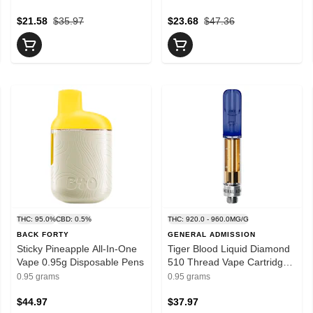
$21.58
$35.97
$23.68
$47.36
THC: 95.0%
CBD: 0.5%
THC: 920.0 - 960.0MG/G
BACK FORTY
GENERAL ADMISSION
Sticky Pineapple All-In-One
Tiger Blood Liquid Diamond
Vape 0.95g Disposable Pens
510 Thread Vape Cartridge
0.95g 510 Thread Cartridges
0.95 grams
0.95 grams
$44.97
$37.97