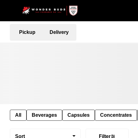
Pickup
Delivery
All
Beverages
Capsules
Concentrates
Sort
Filter