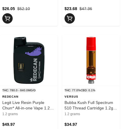
$26.05
$52.10
$23.68
$47.36
THC: 780.0 - 840.0MG/G
THC: 77.0%
CBD: 0.1%
REDECAN
VERSUS
Legit Live Resin Purple
Bubba Kush Full Spectrum
Churr* All-in-one Vape 1.2g
510 Thread Cartridge 1.2g
Disposable Pens
510 Thread Cartridges
1.2 grams
1.2 grams
$49.97
$34.97