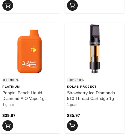
THC: 99.0%
THC: 95.0%
PLATINUM
KOLAB PROJECT
Poppin' Peach Liquid
Strawberry Ice Diamonds
Diamond AIO Vape 1g
510 Thread Cartridge 1g
Disposable Pens
510 Thread Cartridges
1 gram
1 gram
$39.97
$35.97