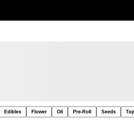
Edibles
Flower
Oil
Pre-Roll
Seeds
Top