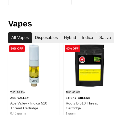
Vapes
All Vapes
Disposables
Hybrid
Indica
Sativa
50% OFF
40% OFF
THC: 78.2%
THC: 83.6%
ACE VALLEY
STICKY GREENS
Ace Valley - Indica 510
Rooty B 510 Thread
Thread Cartridge
Cartridge
0.45 grams
1 gram