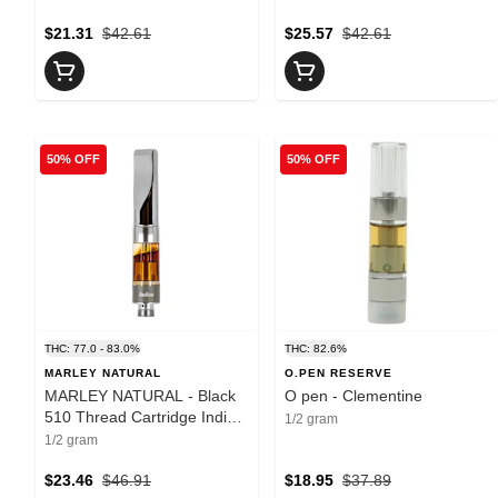
$21.31
$42.61
$25.57
$42.61
50% OFF
50% OFF
THC: 77.0 - 83.0%
THC: 82.6%
MARLEY NATURAL
O.PEN RESERVE
MARLEY NATURAL - Black
O pen - Clementine
510 Thread Cartridge Indica
1/2 gram
- 0.5g
1/2 gram
$23.46
$46.91
$18.95
$37.89