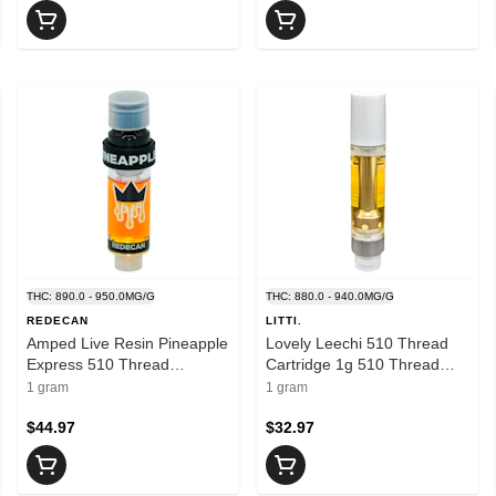
THC: 890.0 - 950.0MG/G
THC: 880.0 - 940.0MG/G
REDECAN
LITTI.
Amped Live Resin Pineapple
Lovely Leechi 510 Thread
Express 510 Thread
Cartridge 1g 510 Thread
Cartridge 1g 510 Thread
Cartridges
1 gram
1 gram
Cartridges
$44.97
$32.97