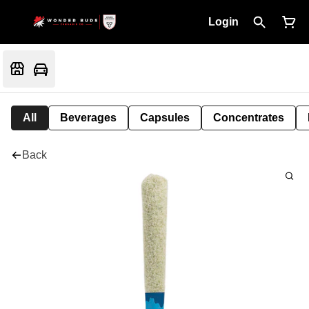
Login
All
Beverages
Capsules
Concentrates
Back