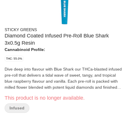
STICKY GREENS
Diamond Coated Infused Pre-Roll Blue Shark
3x0.5g Resin
Cannabinoid Profile:
THC: 55.0%
Dive deep into flavour with Blue Shark our THCa-blasted infused
pre-roll that delivers a tidal wave of sweet, tangy, and tropical
blue raspberry flavour and vanilla. Each pre-roll is packed with
milled flower blended with potent liquid diamonds and finished
with a crystalline THCa coating for a visually striking and ultra-
This product is no longer available.
potent experience.
Infused