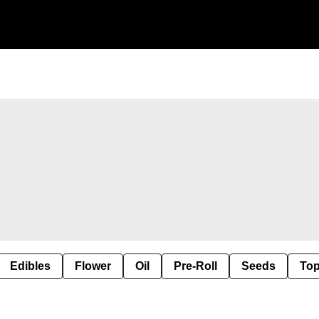
Edibles
Flower
Oil
Pre-Roll
Seeds
Top