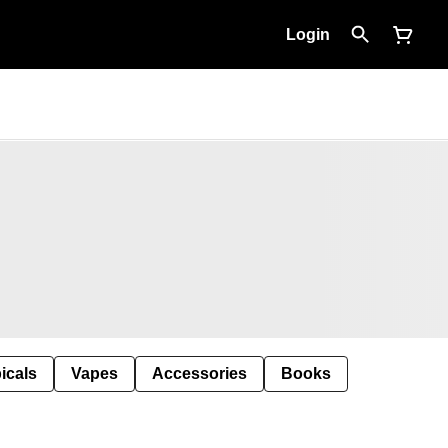
Login
icals
Vapes
Accessories
Books