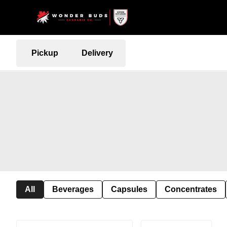
Pickup
Delivery
All
Beverages
Capsules
Concentrates