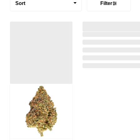
Sort
Filter