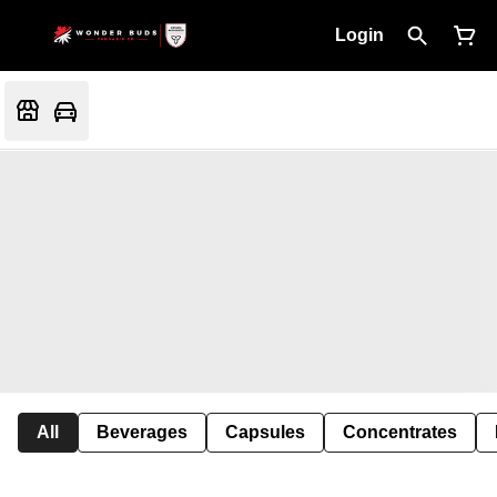
Login
All
Beverages
Capsules
Concentrates