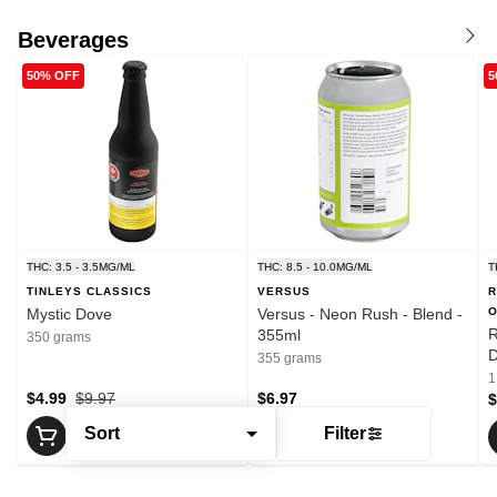
Beverages
50% OFF
5
THC: 3.5 - 3.5MG/ML
THC: 8.5 - 10.0MG/ML
T
TINLEYS CLASSICS
VERSUS
R
Mystic Dove
Versus - Neon Rush - Blend -
O
R
355ml
350 grams
D
355 grams
P
1
$4.99
$9.97
$6.97
$
Sort
Filter