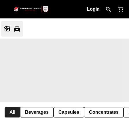
Login
All
Beverages
Capsules
Concentrates