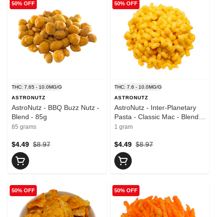
50% OFF
50% OFF
THC: 7.65 - 10.0MG/G
THC: 7.6 - 10.0MG/G
ASTRONUTZ
ASTRONUTZ
AstroNutz - BBQ Buzz Nutz -
AstroNutz - Inter-Planetary
Blend - 85g
Pasta - Classic Mac - Blend -
1 Pack
85 grams
1 gram
$4.49
$8.97
$4.49
$8.97
50% OFF
50% OFF