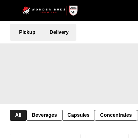
Pickup
Delivery
All
Beverages
Capsules
Concentrates