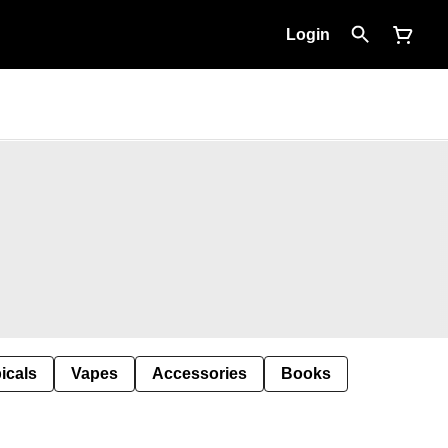
Login
icals
Vapes
Accessories
Books