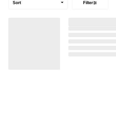
Sort
Filter