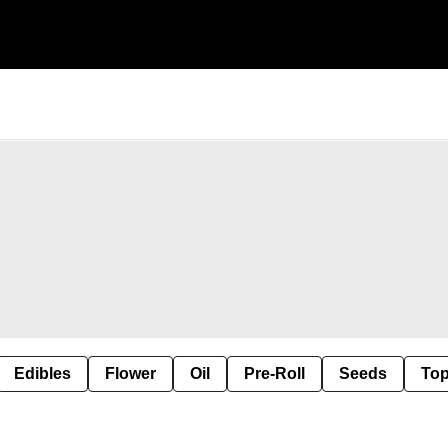
Edibles
Flower
Oil
Pre-Roll
Seeds
Top