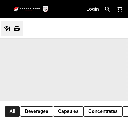
Login
All
Beverages
Capsules
Concentrates