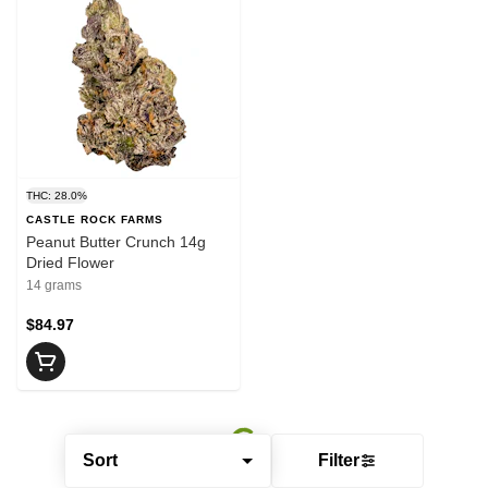
THC: 28.0%
CASTLE ROCK FARMS
Peanut Butter Crunch 14g
Dried Flower
14 grams
$84.97
Sort
Filter