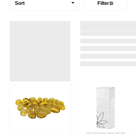
Sort
Filter