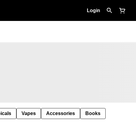
Login
icals
Vapes
Accessories
Books