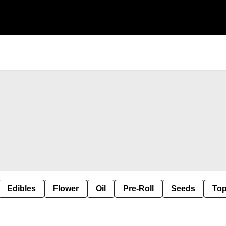
Edibles
Flower
Oil
Pre-Roll
Seeds
Top