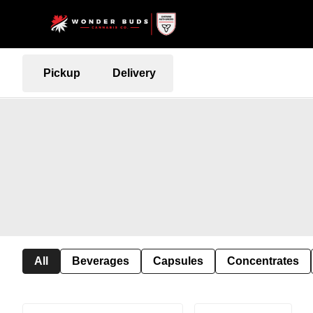
Pickup
Delivery
All
Beverages
Capsules
Concentrates