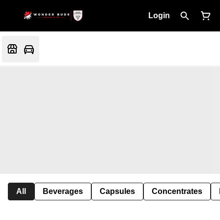
Login
All
Beverages
Capsules
Concentrates