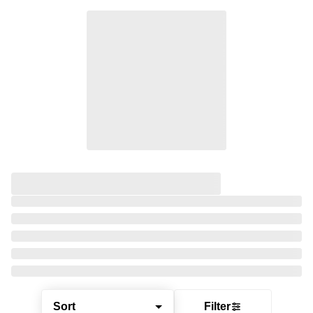
Sort
Filter