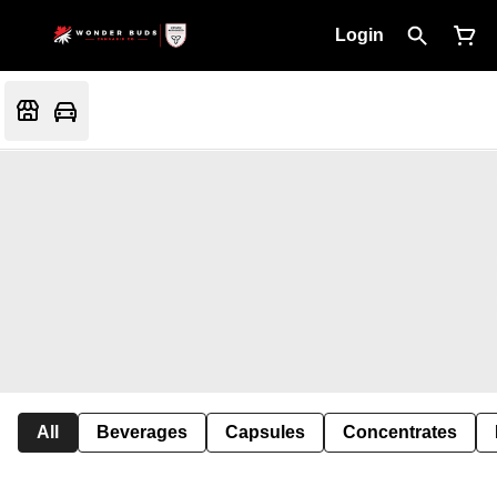
Login
All
Beverages
Capsules
Concentrates