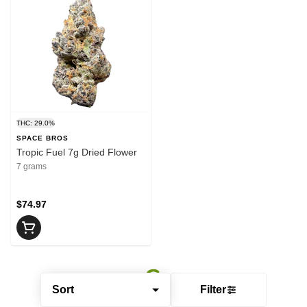
THC: 29.0%
SPACE BROS
Tropic Fuel 7g Dried Flower
7 grams
$74.97
Sort
Filter