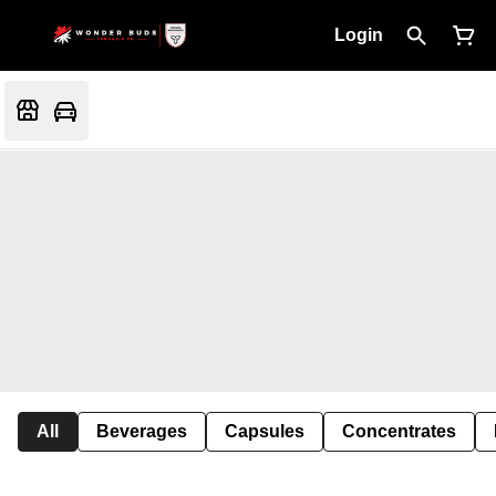
Login
All
Beverages
Capsules
Concentrates