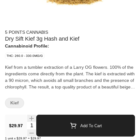
5 POINTS CANNABIS
Dry Sift Kief 3g Hash and Kief
Cannabinoid Profile:
THC: 260.0 - 330.0MG/G
Kief from a tumbler extraction of a Larry OG flowers. 100% of the
ingredients come directly from the plant. The kief is extracted with
a 90 micron, which avoids all small branches and the presence of
chlorophyll. The result, a top quality product of a beautiful beige
colour
Kief
Quantity Selector
$29.97
Add To Cart
1
unit
x
$29.97
=
$29.97