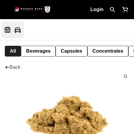
Login
All
Beverages
Capsules
Concentrates
Back