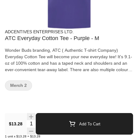
ADCENTIVES ENTERPRISES LTD.
ATC Everyday Cotton Tee - Purple - M
Wonder Buds branding, ATC ( Authentic T-shirt Company)
Everyday Cotton Tee will become your new everyday tee! It's 9.1-
oz of 100% cotton and has a taped neck and shoulders and an
ever-convenient tear-away label. There are also multiple colours
and sizes available for you to choose from! Features: 9.1-oz,
100% cotton Compacted yarns to minimize shrinkage. Taped
Merch 2
neck and shoulders Tear away label
Quantity Selector
$13.28
Add To Cart
1
unit
x
$13.28
=
$13.28