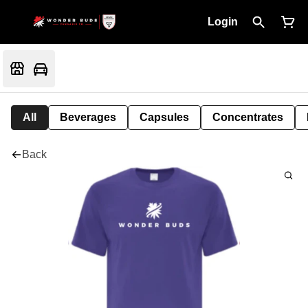
Login
All
Beverages
Capsules
Concentrates
Back