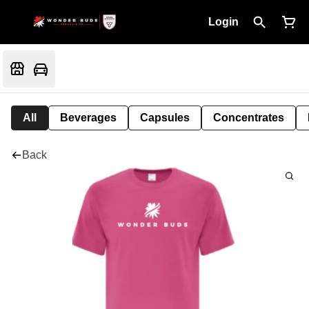
Login
All
Beverages
Capsules
Concentrates
Back