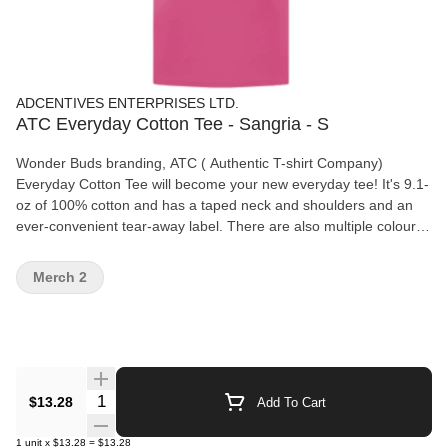
ADCENTIVES ENTERPRISES LTD.
ATC Everyday Cotton Tee - Sangria - S
Wonder Buds branding, ATC ( Authentic T-shirt Company)
Everyday Cotton Tee will become your new everyday tee! It's 9.1-
oz of 100% cotton and has a taped neck and shoulders and an
ever-convenient tear-away label. There are also multiple colours
and sizes available for you to choose from! Features: 9.1-oz,
100% cotton Compacted yarns to minimize shrinkage. Taped
Merch 2
neck and shoulders Tear away label
Quantity Selector
$13.28
Add To Cart
1
unit
x
$13.28
=
$13.28