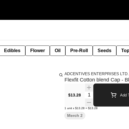
Edibles
Flower
Oil
Pre-Roll
Seeds
Top
ADCENTIVES ENTERPRISES LTD.
Flexfit Cotton blend Cap - B
Quantity Selector
$13.28
Add T
1
unit
x
$13.28
=
$13.28
Merch 2