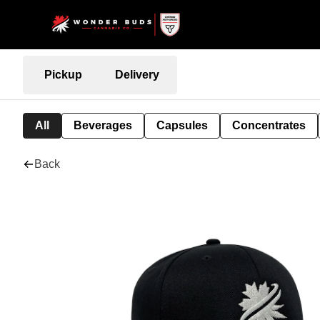
Pickup
Delivery
All
Beverages
Capsules
Concentrates
Back