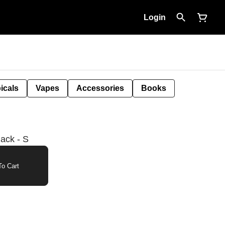
Login
icals
Vapes
Accessories
Books
lack - S
o Cart