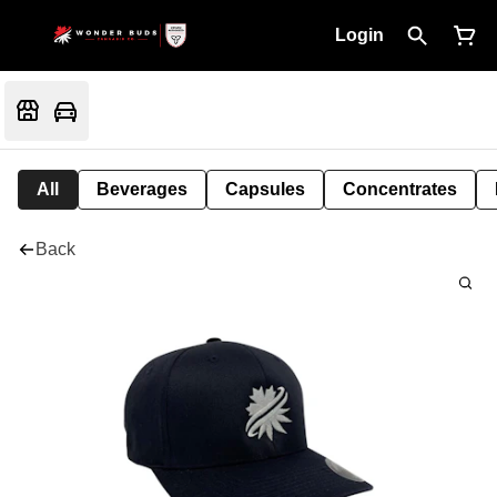
Login
All
Beverages
Capsules
Concentrates
Back