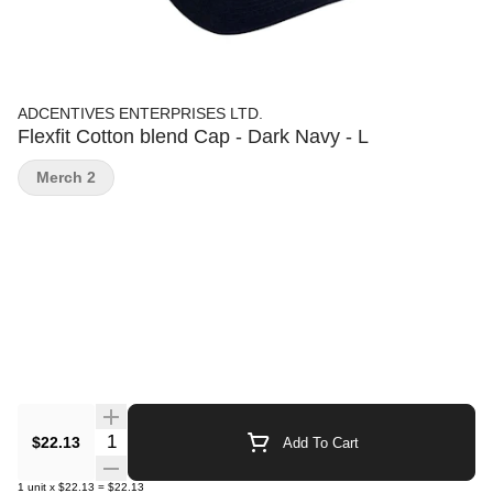
ADCENTIVES ENTERPRISES LTD.
Flexfit Cotton blend Cap - Dark Navy - L
Merch 2
Quantity Selector
$22.13
Add To Cart
1
unit
x
$22.13
=
$22.13