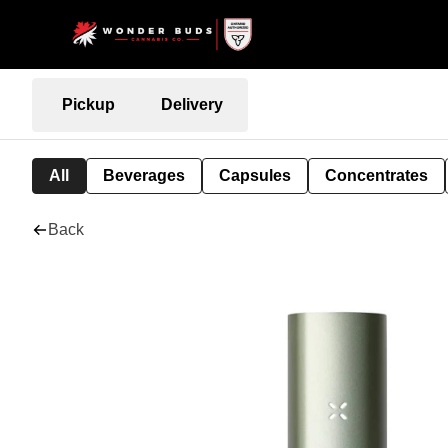
Pickup
Delivery
All
Beverages
Capsules
Concentrates
Back