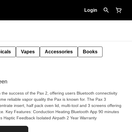
Login
icals
Vapes
Accessories
Books
een
the success of the Pax 2, offering users Bluetooth connectivity
ame reliable vapor quality the Pax is known for. The Pax 3
trate insert, half pack oven lid, multi-tool and 3 screens offering
ce. Key Features: Conduction Heating Bluetooth App 90 minutes
res Haptic Feedback Isolated Airpath 2 Year Warranty