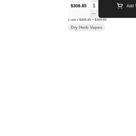
Quantity Selector
$308.85
Add T
1
unit
x
$308.85
=
$308.85
Dry Herb Vapes