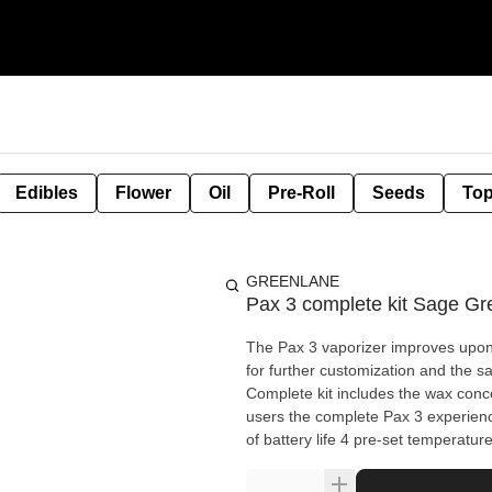
Edibles
Flower
Oil
Pre-Roll
Seeds
Top
GREENLANE
Pax 3 complete kit Sage Gr
The Pax 3 vaporizer improves upon 
for further customization and the s
Complete kit includes the wax concen
users the complete Pax 3 experien
of battery life 4 pre-set temperatu