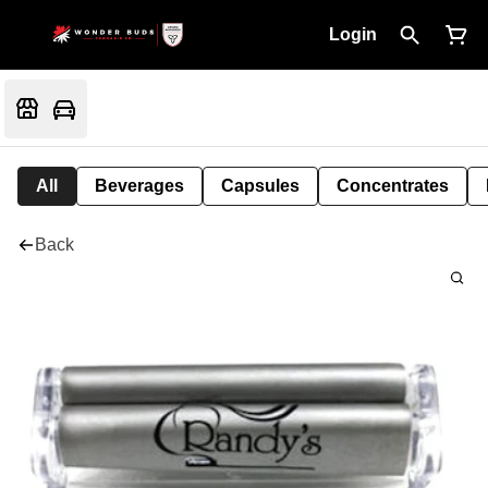
Login
All
Beverages
Capsules
Concentrates
Back