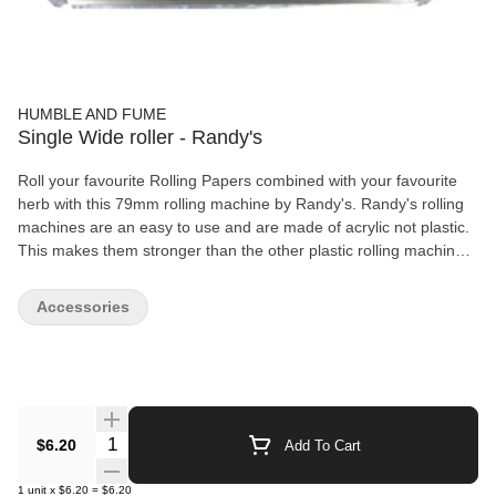
HUMBLE AND FUME
Single Wide roller - Randy's
Roll your favourite Rolling Papers combined with your favourite
herb with this 79mm rolling machine by Randy's. Randy's rolling
machines are an easy to use and are made of acrylic not plastic.
This makes them stronger than the other plastic rolling machines.
Roller Features: Size: 79mm Made of Acrylic Easy to Use Works
best for 1 1/4" Papers
Accessories
Quantity Selector
$6.20
Add To Cart
1
unit
x
$6.20
=
$6.20