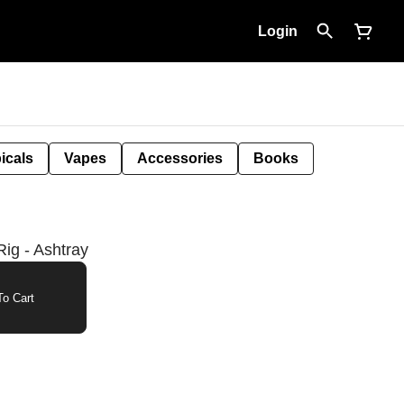
Login
icals
Vapes
Accessories
Books
ig - Ashtray
o Cart