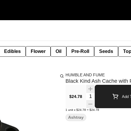
Edibles
Flower
Oil
Pre-Roll
Seeds
Top
HUMBLE AND FUME
Black Kind Ash Cache with R
Quantity Selector
$24.78
Add T
1
unit
x
$24.78
=
$24.78
Ashtray