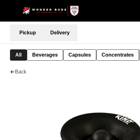
Pickup
Delivery
All
Beverages
Capsules
Concentrates
Back