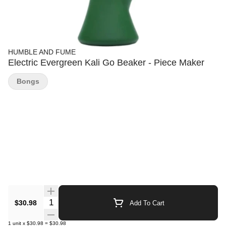
HUMBLE AND FUME
Electric Evergreen Kali Go Beaker - Piece Maker
Bongs
Quantity Selector
$30.98
Add To Cart
1
unit
x
$30.98
=
$30.98