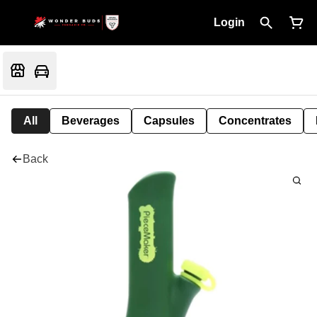
Login
All
Beverages
Capsules
Concentrates
Back