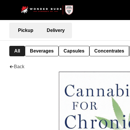
Pickup
Delivery
All
Beverages
Capsules
Concentrates
Back