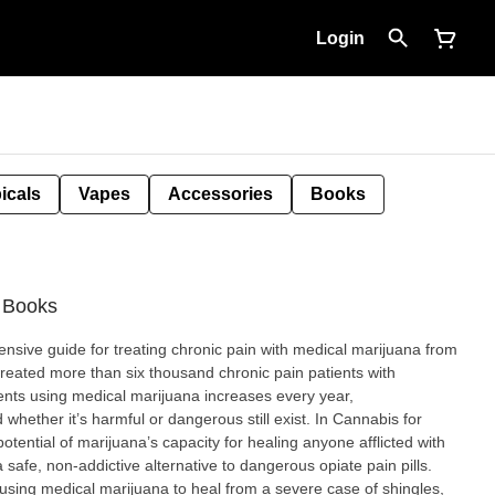
Login
icals
Vapes
Accessories
Books
- Books
ensive guide for treating chronic pain with medical marijuana from
 treated more than six thousand chronic pain patients with
ents using medical marijuana increases every year,
hether it’s harmful or dangerous still exist. In Cannabis for
otential of marijuana’s capacity for healing anyone afflicted with
 safe, non-addictive alternative to dangerous opiate pain pills.
 using medical marijuana to heal from a severe case of shingles,