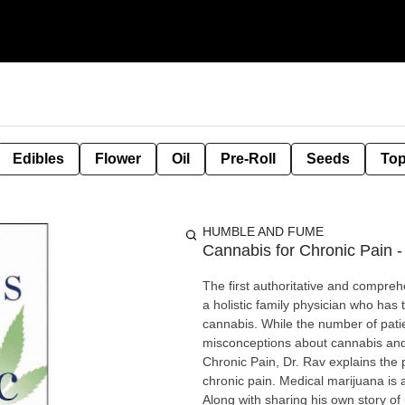
Edibles
Flower
Oil
Pre-Roll
Seeds
Top
HUMBLE AND FUME
Cannabis for Chronic Pain 
The first authoritative and compreh
a holistic family physician who has
cannabis. While the number of pati
misconceptions about cannabis and w
Chronic Pain, Dr. Rav explains the p
chronic pain. Medical marijuana is a
Along with sharing his own story of