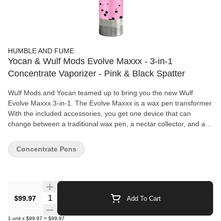
HUMBLE AND FUME
Yocan & Wulf Mods Evolve Maxxx - 3-in-1
Concentrate Vaporizer - Pink & Black Spatter
Wulf Mods and Yocan teamed up to bring you the new Wulf
Evolve Maxxx 3-in-1. The Evolve Maxxx is a wax pen transformer.
With the included accessories, you get one device that can
change between a traditional wax pen, a nectar collector, and a
dab rig. The Evolve Maxxx uses the Yocan Evolve Plus and
Regen Coils which means you can choose between the Quartz
Concentrate Pens
Dual Coil, the Quartz Triple Coil, and the Ceramic Donut Coil
depending on the experience you prefer. The Evolve Maxxx is a
versatile device that allows you to use it in 3 unique ways. Add in
the adjustable airflow, built-in dab jar, and variable voltage, and
you have a recipe for success! Evolve Maxxx Vape Features:
Quantity Selector
$99.97
Add To Cart
Use: Concentrates 3-in-1 Design Adjustable Airflow Variable
Voltage Battery Integrated Silicone Jar Three Modes: Dab Pen,
1
unit
x
$99.97
=
$99.97