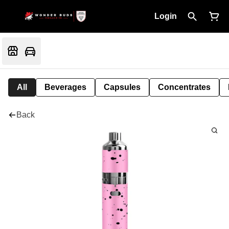
Login
All
Beverages
Capsules
Concentrates
Back