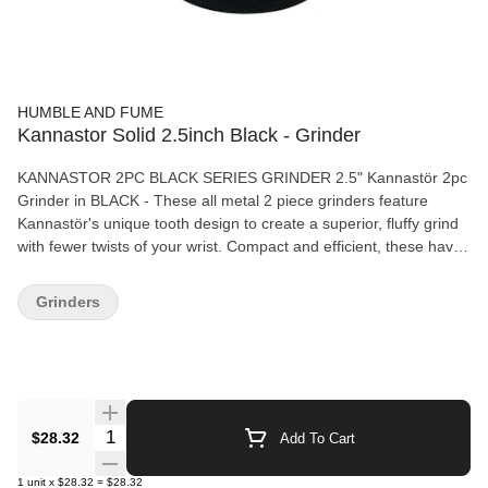
HUMBLE AND FUME
Kannastor Solid 2.5inch Black - Grinder
KANNASTOR 2PC BLACK SERIES GRINDER 2.5" Kannastör 2pc
Grinder in BLACK - These all metal 2 piece grinders feature
Kannastör's unique tooth design to create a superior, fluffy grind
with fewer twists of your wrist. Compact and efficient, these have
been a favourite of discerning smokers for years! Grinder
Features: Dimensions - 1" (H) x 2.5" (D) 2.5" 2 piece grinder
Grinders
Durable food grade aluminium construction Knurled grips Limited
Lifetime Warranty
Quantity Selector
$28.32
Add To Cart
1
unit
x
$28.32
=
$28.32