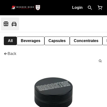
Login
All
Beverages
Capsules
Concentrates
Back