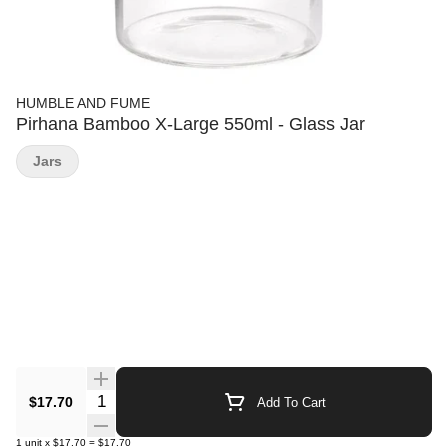
HUMBLE AND FUME
Pirhana Bamboo X-Large 550ml - Glass Jar
Jars
Quantity Selector
$17.70
Add To Cart
1
unit
x
$17.70
=
$17.70