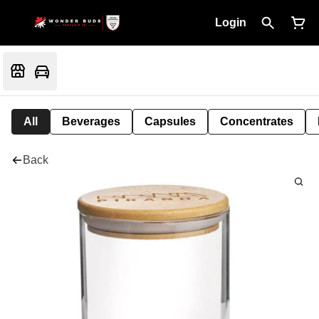
Login
All
Beverages
Capsules
Concentrates
Back