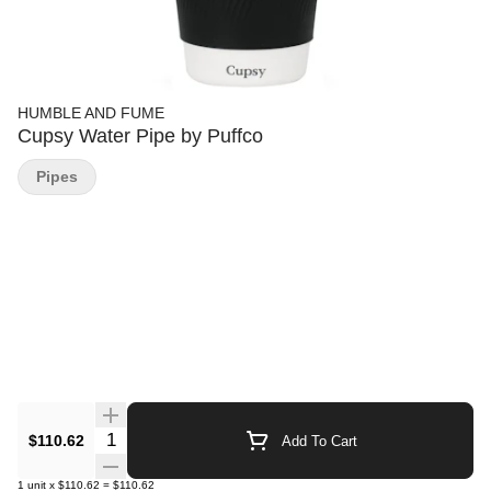
HUMBLE AND FUME
Cupsy Water Pipe by Puffco
Pipes
Quantity Selector
$110.62
Add To Cart
1
unit
x
$110.62
=
$110.62