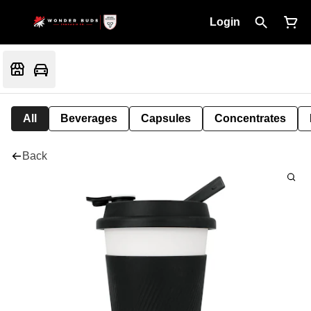
Login
All
Beverages
Capsules
Concentrates
Back