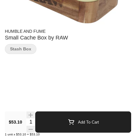
HUMBLE AND FUME
Small Cache Box by RAW
Stash Box
Quantity Selector
$53.10
Add To Cart
1
unit
x
$53.10
=
$53.10