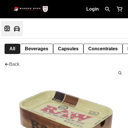
Login
All
Beverages
Capsules
Concentrates
Back