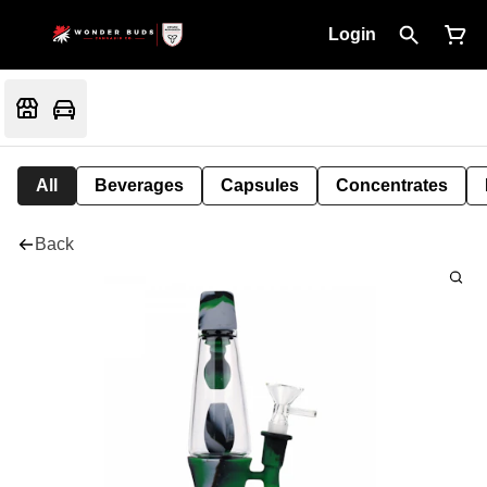
Login
All
Beverages
Capsules
Concentrates
Back