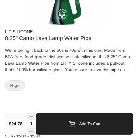
LIT SILICONE
8.25" Camo Lava Lamp Water Pipe
We're taking it back to the 60s & 70s with this one. Made from
BPA-free, food-grade, dishwasher-safe silicone, this 8.25" Camo
Lava Lamp Water Pipe from LIT™ Silicone includes a pull-out
that's 100% borosilicate glass. You're sure to lava this pipe as
much as we do! Product Features: - BPA-free - Food-grade
silicone - Dishwasher friendly - Glass pull-out included What's
Rigs
Included: 1 x 8.25" Camo Lava Lamp Water Pipe (#TS135CM) 1
x Glass Pull-Out
Quantity Selector
$24.78
Add To Cart
1
unit
x
$24.78
=
$24.78