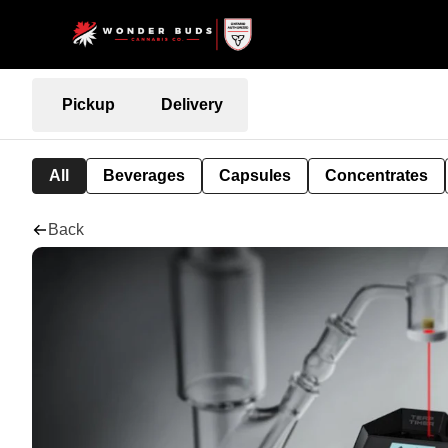
Pickup
Delivery
All
Beverages
Capsules
Concentrates
Back