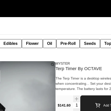
Edibles
Flower
Oil
Pre-Roll
Seeds
Top
MYSTER
Terp Timer By OCTAVE
The Terp Timer is a desktop wireles
when concentrating... Set your desired temp and the unit will beep to remind you when it hits that
Quantity Selector
$141.60
Add T