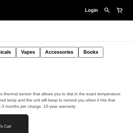
Login
icals
Vapes
Accessories
Books
s thermal sensor that allows you to dial in the exact temperature
temperature. The battery lasts for 2-3 months per charge. 10-year warranty.
o Cart