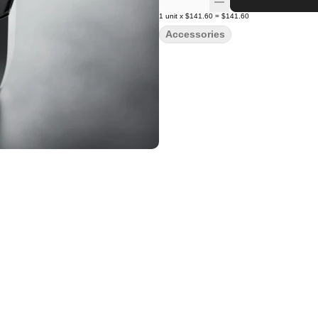
1
unit
x
$141.60
=
$141.60
Accessories