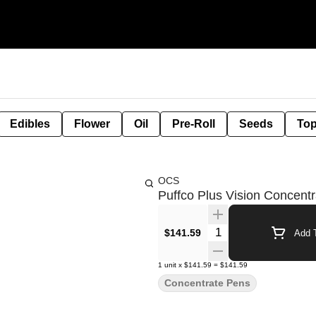
Edibles
Flower
Oil
Pre-Roll
Seeds
Top
OCS
Puffco Plus Vision Concent
Quantity Selector
$141.59
Add T
1
unit
x
$141.59
=
$141.59
Concentrate Pens