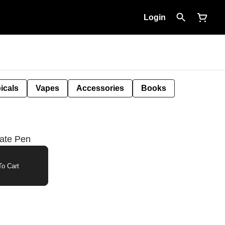
Login
icals
Vapes
Accessories
Books
rate Pen
o Cart