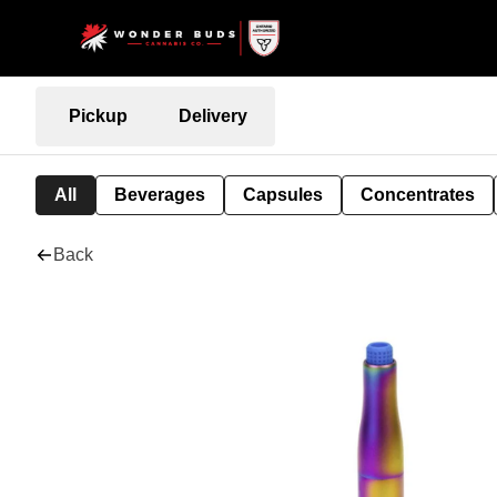
Pickup
Delivery
All
Beverages
Capsules
Concentrates
Back